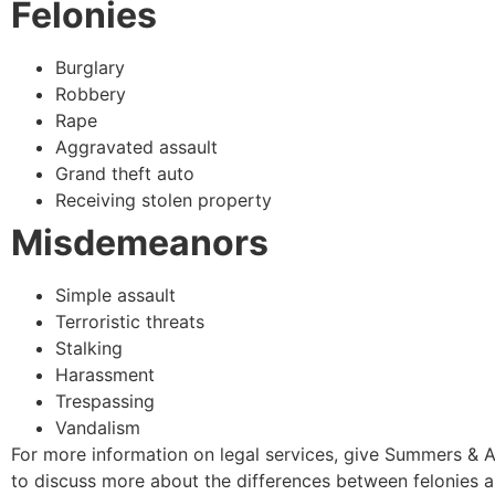
Felonies
Burglary
Robbery
Rape
Aggravated assault
Grand theft auto
Receiving stolen property
Misdemeanors
Simple assault
Terroristic threats
Stalking
Harassment
Trespassing
Vandalism
For more information on legal services, give Summers & A
to discuss more about the differences between felonies