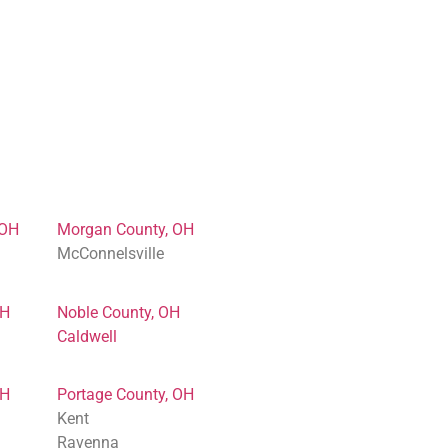
 OH
Morgan County, OH
McConnelsville
OH
Noble County, OH
Caldwell
OH
Portage County, OH
Kent
Ravenna