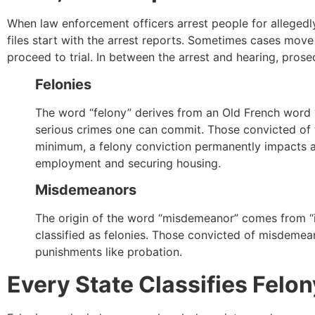
When law enforcement officers arrest people for allegedly
files start with the arrest reports. Sometimes cases mov
proceed to trial. In between the arrest and hearing, pros
Felonies
The word “felony” derives from an Old French word “f
serious crimes one can commit. Those convicted of fe
minimum, a felony conviction permanently impacts a 
employment and securing housing.
Misdemeanors
The origin of the word “misdemeanor” comes from “ill
classified as felonies. Those convicted of misdemean
punishments like probation.
Every State Classifies Felo