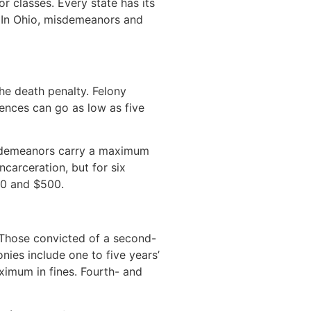
 classes. Every state has its
. In Ohio, misdemeanors and
the death penalty. Felony
tences can go as low as five
misdemeanors carry a maximum
carceration, but for six
250 and $500.
. Those convicted of a second-
ies include one to five years’
ximum in fines. Fourth- and