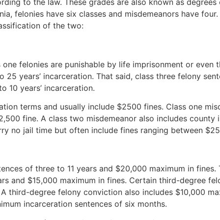
ing to the law. These grades are also known as degrees or
inia, felonies have six classes and misdemeanors have four
ssification of the two:
s one felonies are punishable by life imprisonment or even 
o 25 years’ incarceration. That said, class three felony sen
o 10 years’ incarceration.
rceration terms and usually include $2500 fines. Class one 
,500 fine. A class two misdemeanor also includes county in
rry no jail time but often include fines ranging between $
entences of three to 11 years and $20,000 maximum in fines
rs and $15,000 maximum in fines. Certain third-degree felon
. A third-degree felony conviction also includes $10,000 ma
inimum incarceration sentences of six months.