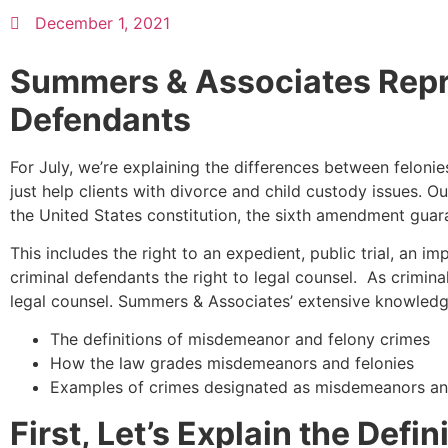
December 1, 2021
Summers & Associates Repr
Defendants
For July, we’re explaining the differences between felo
just help clients with divorce and child custody issues. 
the United States constitution, the sixth amendment guara
This includes the right to an expedient, public trial, an im
criminal defendants the right to legal counsel. As crimina
legal counsel. Summers & Associates’ extensive knowledge o
The definitions of misdemeanor and felony crimes
How the law grades misdemeanors and felonies
Examples of crimes designated as misdemeanors an
First, Let’s Explain the Def