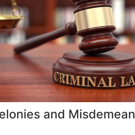
elonies and Misdemean