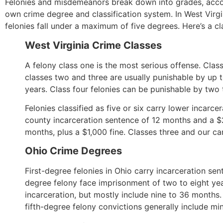
Felonies and misdemeanors break down into grades, accord
own crime degree and classification system. In West Virg
felonies fall under a maximum of five degrees. Here’s a cla
West Virginia Crime Classes
A felony class one is the most serious offense. Clas
classes two and three are usually punishable by up t
years. Class four felonies can be punishable by two t
Felonies classified as five or six carry lower inca
county incarceration sentence of 12 months and a $2
months, plus a $1,000 fine. Classes three and our ca
Ohio Crime Degrees
First-degree felonies in Ohio carry incarceration s
degree felony face imprisonment of two to eight yea
incarceration, but mostly include nine to 36 months
fifth-degree felony convictions generally include m