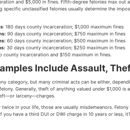
ation and $5,000 in fines. Fifth-degree felonies max out a
 specific unclassified felonies usually determine the imp
ns
: 180 days county incarceration; $1,000 maximum fines
ns:
90 days county incarceration; $750 maximum in fines
ns:
60 days county incarceration; $500 maximum in fines
ns:
30 days county incarceration; $250 maximum in fines
 county incarceration and $150 maximum in fines.
mples Include Assault, Thef
lony category, but many criminal acts can be either, depend
 felony. Generally, theft of anything valued
under
$1,000 is
heft—or larceny—charges.
 twice in your life, those are usually misdemeanors. Felony
f you have a third DUI or DWI charge in 10 years or less, it’l