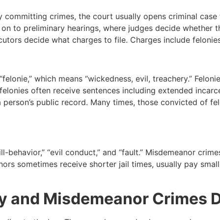
 committing crimes, the court usually opens criminal case f
e on to preliminary hearings, where judges decide whether 
ecutors decide what charges to file. Charges include felon
elonie,” which means “wickedness, evil, treachery.” Felonie
lonies often receive sentences including extended incarcer
person’s public record. Many times, those convicted of fel
-behavior,” “evil conduct,” and “fault.” Misdemeanor crimes
ors sometimes receive shorter jail times, usually pay smalle
ny and Misdemeanor Crimes D