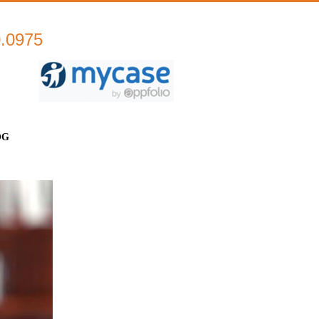
0.0975
OG