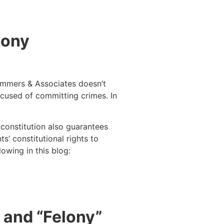
lony
Summers & Associates doesn’t
ccused of committing crimes. In
e constitution also guarantees
s’ constitutional rights to
owing in this blog:
” and “Felony”