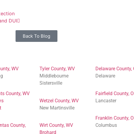
ection
 and DUI
Back To Blog
unty, WV
Tyler County, WV
Delaware County,
ng
Middlebourne
Delaware
Sistersville
ts County, WV
Fairfield County, 
ys
Wetzel County, WV
Lancaster
t
New Martinsville
Franklin County, 
ntas County,
Wirt County, WV
Columbus
Brohard