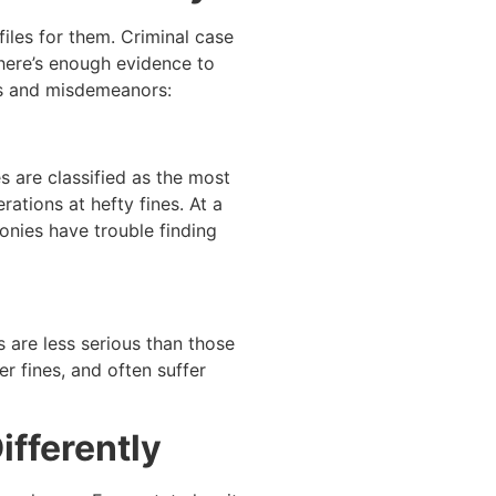
iles for them. Criminal case
there’s enough evidence to
ies and misdemeanors:
s are classified as the most
ations at hefty fines. At a
onies have trouble finding
 are less serious than those
r fines, and often suffer
ifferently