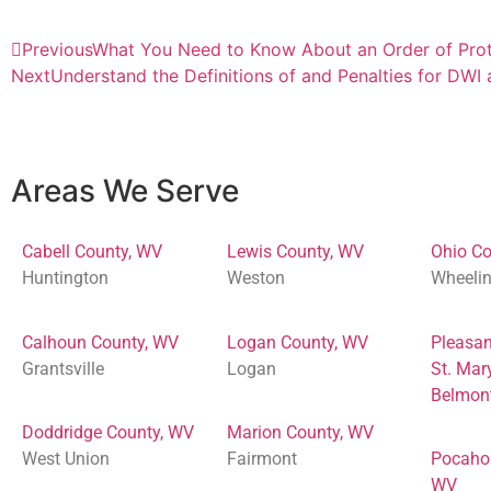
Previous
What You Need to Know About an Order of Prot
Next
Understand the Definitions of and Penalties for DWI
Areas We Serve
Cabell County, WV
Lewis County, WV
Ohio Co
Huntington
Weston
Wheeli
Calhoun County, WV
Logan County, WV
Pleasan
Grantsville
Logan
St. Mar
Belmon
Doddridge County, WV
Marion County, WV
West Union
Fairmont
Pocaho
WV