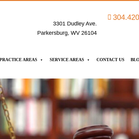
304.42
3301 Dudley Ave.
Parkersburg, WV 26104
PRACTICE AREAS
SERVICE AREAS
CONTACT US
BL