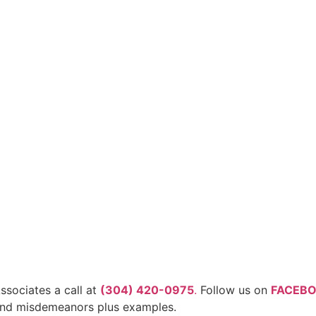
ssociates a call at
(304) 420-0975
.
Follow us on
FACEB
 and misdemeanors plus examples.