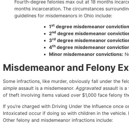
Fourth-degree felonies max out at 18 months incarcer
months incarceration. The circumstances surrounding
guidelines for misdemeanors in Ohio include:
st
1
degree misdemeanor convictio
nd
2
degree misdemeanor convictio
rd
3
degree misdemeanor convictio
th
4
degree misdemeanor convictio
Minor misdemeanor convictions:
No
Misdemeanor and Felony Exa
Some infractions, like murder, obviously fall under the fe
simple
assault is a misdemeanor.
Aggravated
assault is a
of theft involving items valued
over
$1,000 face felony t
If you’re charged with Driving Under the Influence once or
Intoxicated occur if doing so with children in the vehicle. I
Other felony and misdemeanor infractions include: