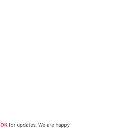
OOK
for updates. We are happy