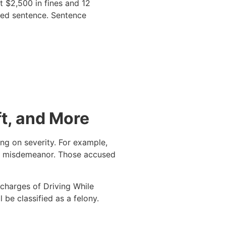
t $2,500 in fines and 12
osed sentence. Sentence
t, and More
ing on severity. For example,
 a misdemeanor. Those accused
 charges of Driving While
l be classified as a felony.