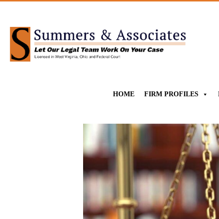
HOME
FIRM PROFILES