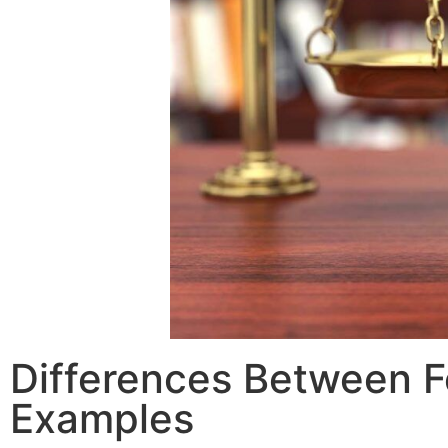
Differences Between F
Examples