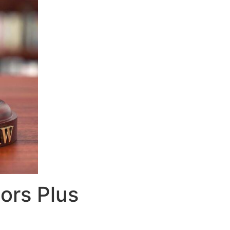
ors Plus