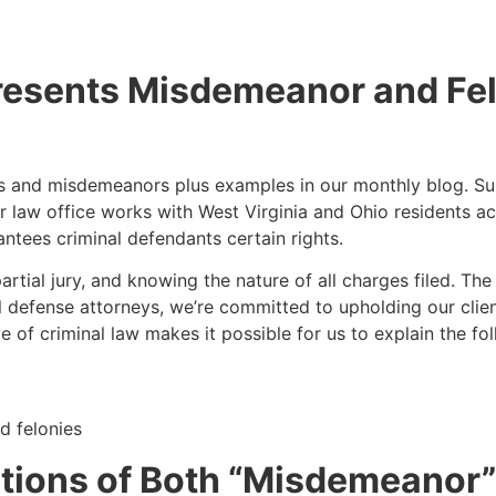
esents Misdemeanor and Fe
nies and misdemeanors plus examples in our monthly blog. 
Our law office works with West Virginia and Ohio residents a
ntees criminal defendants certain rights.
partial jury, and knowing the nature of all charges filed. Th
l defense attorneys, we’re committed to upholding our client
f criminal law makes it possible for us to explain the foll
d felonies
initions of Both “Misdemeanor