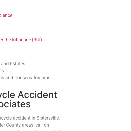
olence
r the Influence (BUI)
, and Estates
es
ps and Conservatorships
ycle Accident
ociates
cycle accident in Sistersville,
er County areas, call on