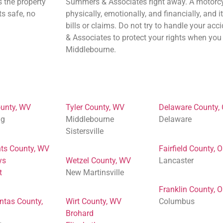
s the property
Summers & Associates right away. A motorcy
ts safe, no
physically, emotionally, and financially, and i
bills or claims. Do not try to handle your a
& Associates to protect your rights when you 
Middlebourne.
unty, WV
Tyler County, WV
Delaware County,
ng
Middlebourne
Delaware
Sistersville
ts County, WV
Fairfield County, 
ys
Wetzel County, WV
Lancaster
t
New Martinsville
Franklin County, 
ntas County,
Wirt County, WV
Columbus
Brohard