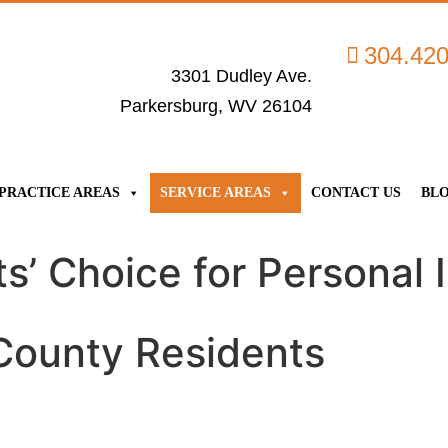
304.42
3301 Dudley Ave.
Parkersburg, WV 26104
PRACTICE AREAS
SERVICE AREAS
CONTACT US
BL
’ Choice for Personal I
 County Residents