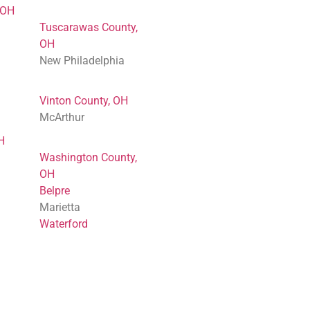
 OH
Tuscarawas County,
OH
New Philadelphia
Vinton County, OH
McArthur
H
Washington County,
OH
Belpre
Marietta
Waterford