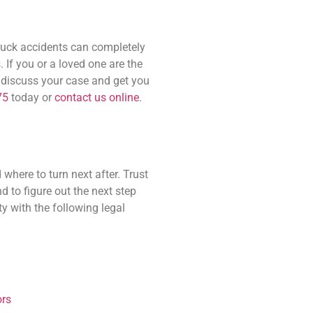
truck accidents can completely
. If you or a loved one are the
n discuss your case and get you
75
today or
contact us online
.
where to turn next after. Trust
 to figure out the next step
y with the following legal
rs