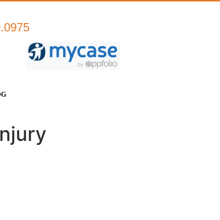
0.0975
OG
njury