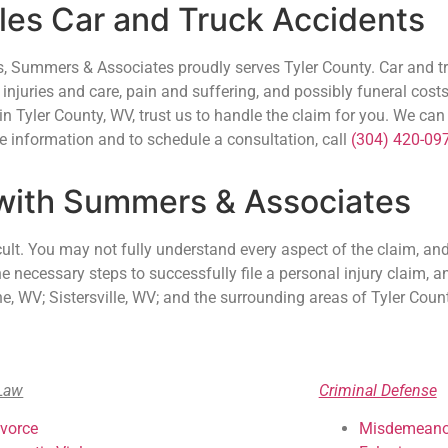
es Car and Truck Accidents
ys, Summers & Associates proudly serves Tyler County. Car and 
 injuries and care, pain and suffering, and possibly funeral costs
 in Tyler County, WV, trust us to handle the claim for you. We ca
 information and to schedule a consultation, call
(304) 420-09
 with Summers & Associates
cult. You may not fully understand every aspect of the claim, and 
necessary steps to successfully file a personal injury claim, and
 WV; Sistersville, WV; and the surrounding areas of Tyler Count
Law
Criminal Defense
ivorce
Misdemeano