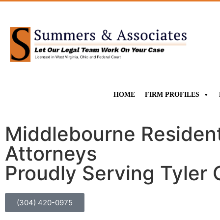
HOME
FIRM PROFILES
Middlebourne Residents
Attorneys
Proudly Serving Tyler
(304) 420-0975