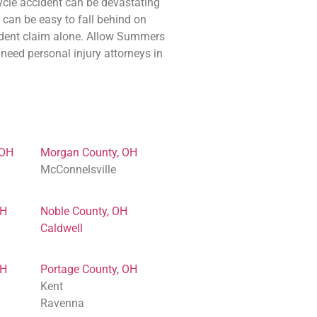
cle accident can be devastating
t can be easy to fall behind on
ccident claim alone. Allow Summers
need personal injury attorneys in
 OH
Morgan County, OH
McConnelsville
OH
Noble County, OH
Caldwell
OH
Portage County, OH
Kent
Ravenna