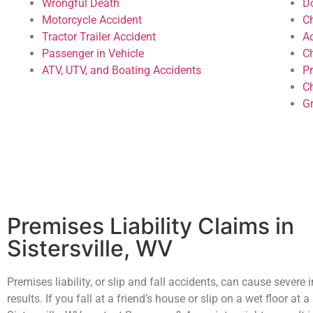
Wrongful Death
D
Motorcycle Accident
C
Tractor Trailer Accident
A
Passenger in Vehicle
C
ATV, UTV, and Boating Accidents
P
Ch
G
Premises Liability Claims in
Sistersville, WV
Premises liability, or slip and fall accidents, can cause severe i
results. If you fall at a friend’s house or slip on a wet floor at a