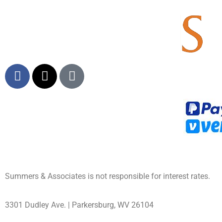
Summers & Associates is not responsible for interest rates.
3301 Dudley Ave. | Parkersburg, WV 26104