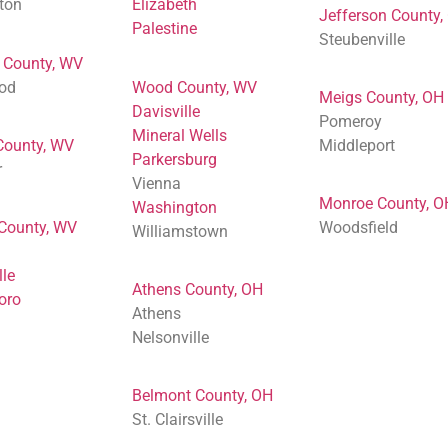
ton
Elizabeth
Jefferson County,
Palestine
Steubenville
 County, WV
od
Wood County, WV
Meigs County, OH
Davisville
Pomeroy
Mineral Wells
County, WV
Middleport
Parkersburg
r
Vienna
Monroe County, O
Washington
 County, WV
Woodsfield
Williamstown
lle
Athens County, OH
oro
Athens
Nelsonville
Belmont County, OH
St. Clairsville