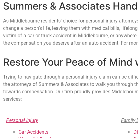
Summers & Associates Handl
As Middlebourne residents’ choice for personal injury attorne
change a person’s life, leaving them with medical bills, lifelong
victim of a car or truck accident in Middlebourne, or anywhere
the compensation you deserve after an auto accident. For more
Restore Your Peace of Mind
Trying to navigate through a personal injury claim can be diffi
the attorneys of Summers & Associates to walk you through the 
towards compensation. Our firm proudly provides Middlebourne,
services:
Personal Injury
Family 
Car Accidents
D