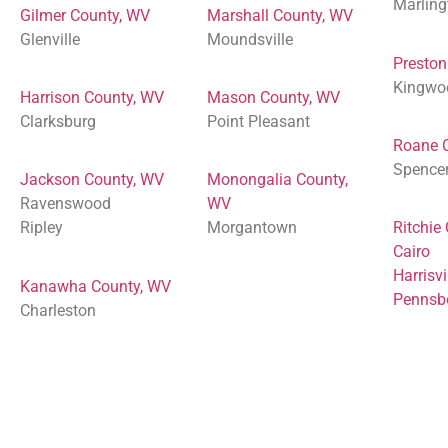
Marling
Gilmer County, WV
Marshall County, WV
Glenville
Moundsville
Preston
Kingwo
Harrison County, WV
Mason County, WV
Clarksburg
Point Pleasant
Roane 
Spence
Jackson County, WV
Monongalia County,
Ravenswood
WV
Ripley
Morgantown
Ritchie
Cairo
Harrisvi
Kanawha County, WV
Pennsb
Charleston