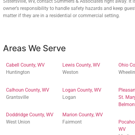
Sistersville, WV, contact Summers & Associates right away. It i
owner’s responsibility to handle safety hazards and keep gues
matter if they are in a residential or commercial setting.
Areas We Serve
Cabell County, WV
Lewis County, WV
Ohio Co
Huntington
Weston
Wheeli
Calhoun County, WV
Logan County, WV
Pleasan
Grantsville
Logan
St. Mar
Belmon
Doddridge County, WV
Marion County, WV
West Union
Fairmont
Pocaho
WV