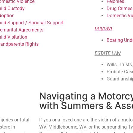
omestic Violence
Felonies
hild Custody
Drug Crimes
doption
Domestic Vi
hild Support / Spousal Support
DUI/DWI
remarital Agreements
ild Visitation
Boating Unde
randparents Rights
ESTATE LAW
Wills, Trusts
Probate Cas
Guardianshi
Navigating a Motorc
with Summers & Ass
njuries or fatal
If you or a loved one are the victim of a motor
 store in
WV; Middlebourne, WV; or the surrounding Tyl