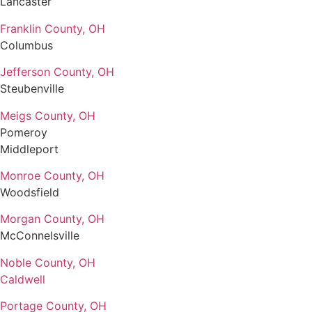
Lancaster
Franklin County, OH
Columbus
Jefferson County, OH
Steubenville
Meigs County, OH
Pomeroy
Middleport
Monroe County, OH
Woodsfield
Morgan County, OH
McConnelsville
Noble County, OH
Caldwell
Portage County, OH