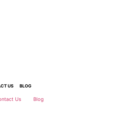
CT US
BLOG
ontact Us
Blog