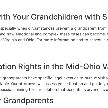
with Your Grandchildren with
especially when circumstances prevent a grandparent from ma
and how emotional and complex these cases can become. Wh
t Virginia and Ohio. For more information and to schedule a
tion Rights in the Mid-Ohio V
, grandparents have specific legal avenues to pursue visita
ilable. Our attorneys will assess your situation and guide 
assion, aiming for a resolution that benefits everyone invol
r Grandparents