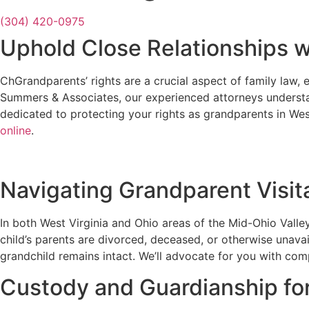
(304) 420-0975
Uphold Close Relationships 
ChGrandparents’ rights are a crucial aspect of family law, 
Summers & Associates, our experienced attorneys underst
dedicated to protecting your rights as grandparents in Wes
online
.
Navigating Grandparent Visita
In both West Virginia and Ohio areas of the Mid-Ohio Valley
child’s parents are divorced, deceased, or otherwise unava
grandchild remains intact. We’ll advocate for you with comp
Custody and Guardianship fo