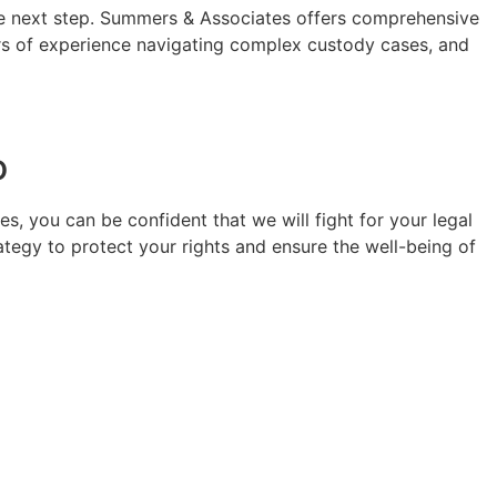
the next step. Summers & Associates offers comprehensive
years of experience navigating complex custody cases, and
o
s, you can be confident that we will fight for your legal
rategy to protect your rights and ensure the well-being of