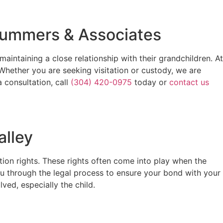
 Summers & Associates
intaining a close relationship with their grandchildren. At
ether you are seeking visitation or custody, we are
 consultation, call
(304) 420-0975
today or
contact us
alley
tion rights. These rights often come into play when the
you through the legal process to ensure your bond with your
ved, especially the child.