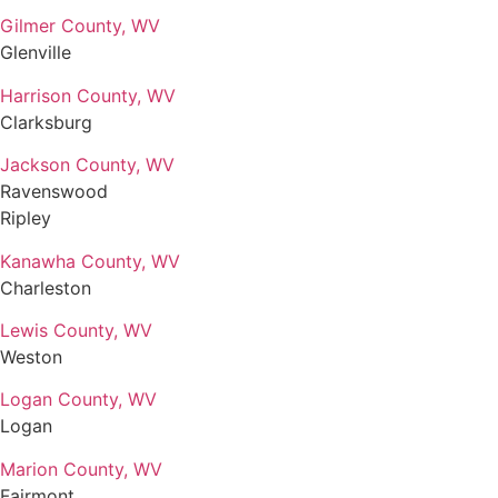
Gilmer County, WV
Glenville
Harrison County, WV
Clarksburg
Jackson County, WV
Ravenswood
Ripley
Kanawha County, WV
Charleston
Lewis County, WV
Weston
Logan County, WV
Logan
Marion County, WV
Fairmont