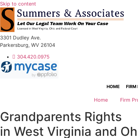
Skip to content
3301 Dudley Ave.
Parkersburg, WV 26104
304.420.0975
HOME
FIRM
Home
Firm Pr
Grandparents Rights
in West Virginia and Oh