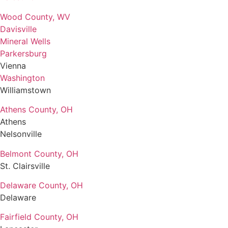
Wood County, WV
Davisville
Mineral Wells
Parkersburg
Vienna
Washington
Williamstown
Athens County, OH
Athens
Nelsonville
Belmont County, OH
St. Clairsville
Delaware County, OH
Delaware
Fairfield County, OH