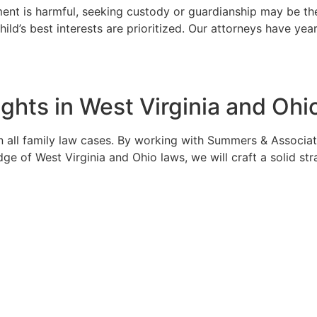
gement is harmful, seeking custody or guardianship may be 
child’s best interests are prioritized. Our attorneys have 
ghts in West Virginia and Ohi
in all family law cases. By working with Summers & Associate
dge of West Virginia and Ohio laws, we will craft a solid st