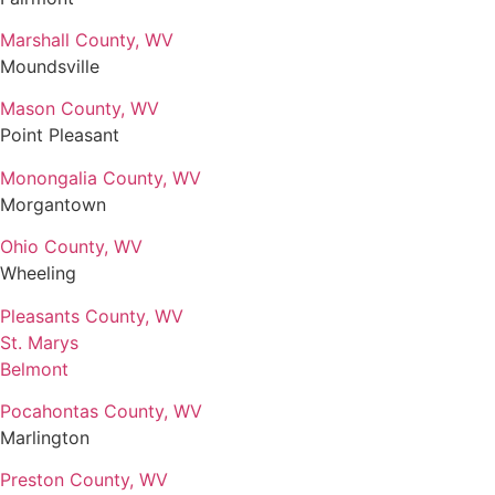
Marshall County, WV
Moundsville
Mason County, WV
Point Pleasant
Monongalia County, WV
Morgantown
Ohio County, WV
Wheeling
Pleasants County, WV
St. Marys
Belmont
Pocahontas County, WV
Marlington
Preston County, WV