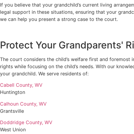
If you believe that your grandchild’s current living arran
legal support in these situations, ensuring that your grand
we can help you present a strong case to the court.
Protect Your Grandparents' Ri
The court considers the child’s welfare first and foremost 
rights while focusing on the child’s needs. With our knowle
your grandchild. We serve residents of:
Cabell County, WV
Huntington
Calhoun County, WV
Grantsville
Doddridge County, WV
West Union