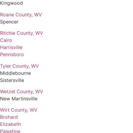
Kingwood
Roane County, WV
Spencer
Ritchie County, WV
Cairo
Harrisville
Pennsboro
Tyler County, WV
Middlebourne
Sistersville
Wetzel County, WV
New Martinsville
Wirt County, WV
Brohard
Elizabeth
Palestine