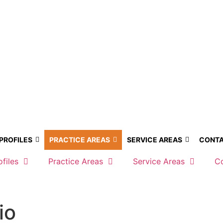
 PROFILES
PRACTICE AREAS
SERVICE AREAS
CONTA
ofiles
Practice Areas
Service Areas
C
io