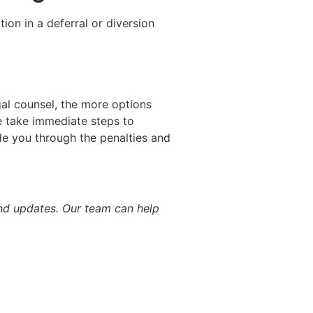
ion in a deferral or diversion
gal counsel, the more options
 take immediate steps to
ide you through the penalties and
d updates. Our team can help