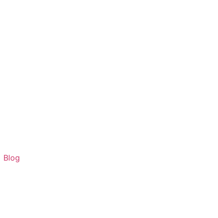
G
Blog