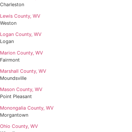
Charleston
Lewis County, WV
Weston
Logan County, WV
Logan
Marion County, WV
Fairmont
Marshall County, WV
Moundsville
Mason County, WV
Point Pleasant
Monongalia County, WV
Morgantown
Ohio County, WV