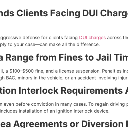
ds Clients Facing DUI Charg
ggressive defense for clients facing
DUI charges
across th
ly to your case—can make all the difference.
a Range from Fines to Jail Ti
il, a $100–$500 fine, and a license suspension. Penalties in
gh BAC, minors in the vehicle, or an accident involving injur
ition Interlock Requirement
n even before conviction in many cases. To regain driving 
cludes installation of an ignition interlock device.
lea Agreements or Diversion