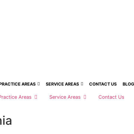
PRACTICE AREAS
SERVICE AREAS
CONTACT US
BLO
Practice Areas
Service Areas
Contact Us
nia