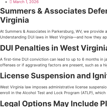
March 1, 2026
Summers & Associates Defen
Virginia
At Summers & Associates in Parkersburg, WV, we provide a
Understanding DUI laws in West Virginia—and how they app
DUI Penalties in West Virgini
A first-time DUI conviction can lead to up to 6 months in ja
offenses or if aggravating factors are present, such as a hi
License Suspension and Ign
West Virginia law imposes administrative license suspensio
enroll in the Alcohol Test and Lock Program (ATLP), which in
Legal Options May Include P