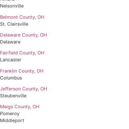
Nelsonville
Belmont County, OH
St. Clairsville
Delaware County, OH
Delaware
Fairfield County, OH
Lancaster
Franklin County, OH
Columbus
Jefferson County, OH
Steubenville
Meigs County, OH
Pomeroy
Middleport