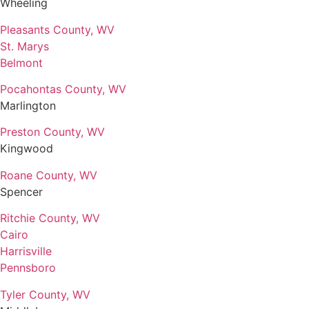
Wheeling
Pleasants County, WV
St. Marys
Belmont
Pocahontas County, WV
Marlington
Preston County, WV
Kingwood
Roane County, WV
Spencer
Ritchie County, WV
Cairo
Harrisville
Pennsboro
Tyler County, WV