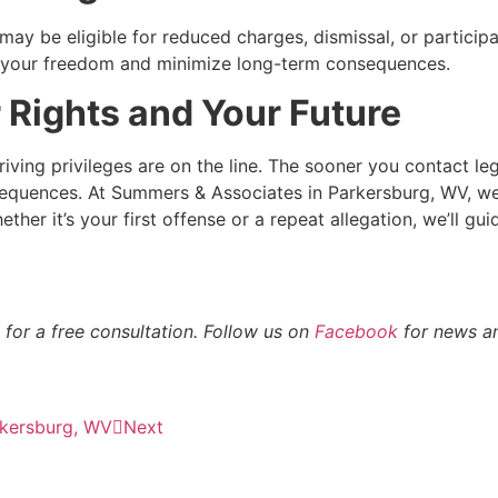
y be eligible for reduced charges, dismissal, or participat
ct your freedom and minimize long-term consequences.
 Rights and Your Future
ving privileges are on the line. The sooner you contact le
equences. At Summers & Associates in Parkersburg, WV, we
her it’s your first offense or a repeat allegation, we’ll gu
for a free consultation. Follow us on
Facebook
for news an
rkersburg, WV
Next