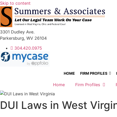
Skip to content
3301 Dudley Ave.
Parkersburg, WV 26104
304.420.0975
HOME
FIRM PROFILES
Home
Firm Profiles
DUI Laws in West Virgi