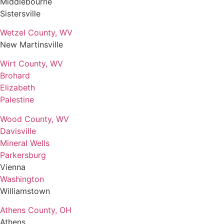
Middlebourne
Sistersville
Wetzel County, WV
New Martinsville
Wirt County, WV
Brohard
Elizabeth
Palestine
Wood County, WV
Davisville
Mineral Wells
Parkersburg
Vienna
Washington
Williamstown
Athens County, OH
Athens