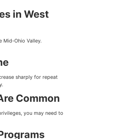
es in West
e Mid-Ohio Valley.
me
crease sharply for repeat
y.
s Are Common
privileges, you may need to
 Programs