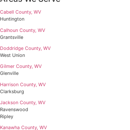
Cabell County, WV
Huntington
Calhoun County, WV
Grantsville
Doddridge County, WV
West Union
Gilmer County, WV
Glenville
Harrison County, WV
Clarksburg
Jackson County, WV
Ravenswood
Ripley
Kanawha County, WV