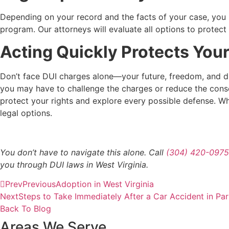
Depending on your record and the facts of your case, you ma
program. Our attorneys will evaluate all options to prote
Acting Quickly Protects Your
Don’t face DUI charges alone—your future, freedom, and dri
you may have to challenge the charges or reduce the cons
protect your rights and explore every possible defense. Whet
legal options.
You don’t have to navigate this alone. Call
(304) 420-0975
you through DUI laws in West Virginia.
Prev
Previous
Adoption in West Virginia
Next
Steps to Take Immediately After a Car Accident in Pa
Back To Blog
Areas We Serve