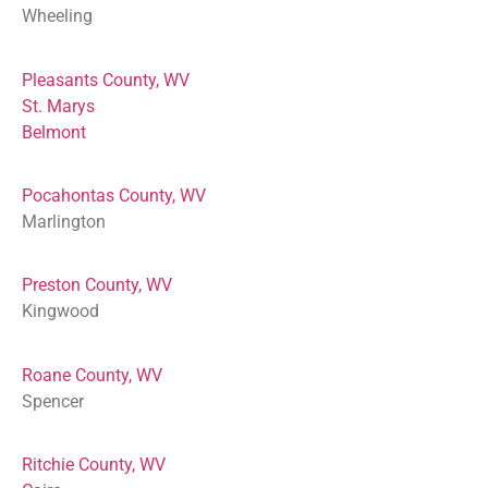
Wheeling
Pleasants County, WV
St. Marys
Belmont
Pocahontas County, WV
Marlington
Preston County, WV
Kingwood
Roane County, WV
Spencer
Ritchie County, WV