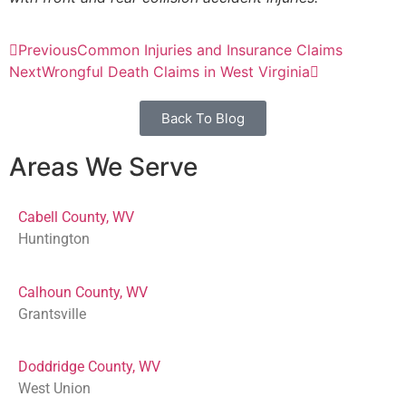
Previous
Common Injuries and Insurance Claims
Next
Wrongful Death Claims in West Virginia
Back To Blog
Areas We Serve
Cabell County, WV
Huntington
Calhoun County, WV
Grantsville
Doddridge County, WV
West Union