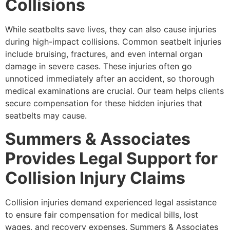
Collisions
While seatbelts save lives, they can also cause injuries
during high-impact collisions. Common seatbelt injuries
include bruising, fractures, and even internal organ
damage in severe cases. These injuries often go
unnoticed immediately after an accident, so thorough
medical examinations are crucial. Our team helps clients
secure compensation for these hidden injuries that
seatbelts may cause.
Summers & Associates
Provides Legal Support for
Collision Injury Claims
Collision injuries demand experienced legal assistance
to ensure fair compensation for medical bills, lost
wages, and recovery expenses. Summers & Associates