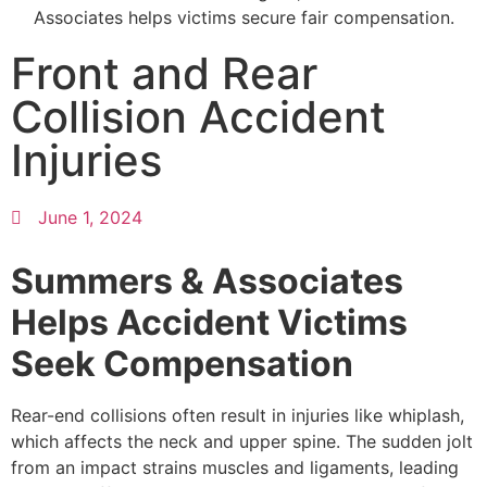
Front and Rear
Collision Accident
Injuries
June 1, 2024
Summers & Associates
Helps Accident Victims
Seek Compensation
Rear-end collisions often result in injuries like whiplash,
which affects the neck and upper spine. The sudden jolt
from an impact strains muscles and ligaments, leading