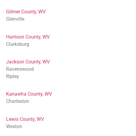
Gilmer County, WV
Glenville
Harrison County, WV
Clarksburg
Jackson County, WV
Ravenswood
Ripley
Kanawha County, WV
Charleston
Lewis County, WV
Weston