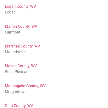
Logan County, WV
Logan
Marion County, WV
Fairmont
Marshall County, WV
Moundsville
Mason County, WV
Point Pleasant
Monongalia County, WV
Morgantown
Ohio County, WV