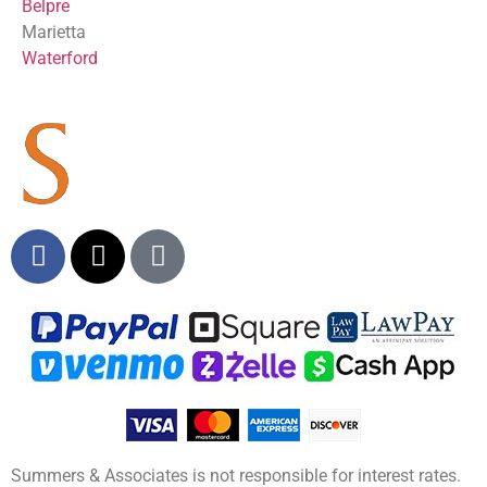
Belpre
Marietta
Waterford
Summers & Associates is not responsible for interest rates.