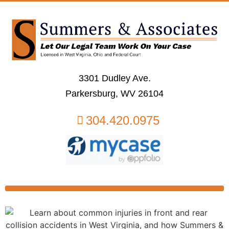
3301 Dudley Ave.
Parkersburg, WV 26104
304.420.0975