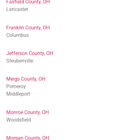
Fairfield County, OH
Lancaster
Franklin County, OH
Columbus
Jefferson County, OH
Steubenville
Meigs County, OH
Pomeroy
Middleport
Monroe County, OH
Woodsfield
Morgan County, OH