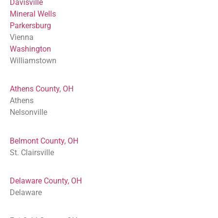
Davisville
Mineral Wells
Parkersburg
Vienna
Washington
Williamstown
Athens County, OH
Athens
Nelsonville
Belmont County, OH
St. Clairsville
Delaware County, OH
Delaware