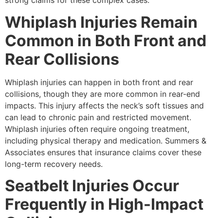
strong claims for these complex cases.
Whiplash Injuries Remain
Common in Both Front and
Rear Collisions
Whiplash injuries can happen in both front and rear
collisions, though they are more common in rear-end
impacts. This injury affects the neck’s soft tissues and
can lead to chronic pain and restricted movement.
Whiplash injuries often require ongoing treatment,
including physical therapy and medication. Summers &
Associates ensures that insurance claims cover these
long-term recovery needs.
Seatbelt Injuries Occur
Frequently in High-Impact