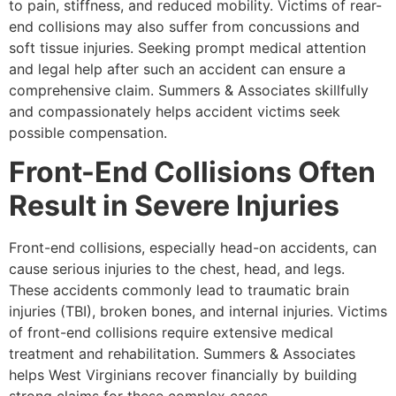
to pain, stiffness, and reduced mobility. Victims of rear-
end collisions may also suffer from concussions and
soft tissue injuries. Seeking prompt medical attention
and legal help after such an accident can ensure a
comprehensive claim. Summers & Associates skillfully
and compassionately helps accident victims seek
possible compensation.
Front-End Collisions Often
Result in Severe Injuries
Front-end collisions, especially head-on accidents, can
cause serious injuries to the chest, head, and legs.
These accidents commonly lead to traumatic brain
injuries (TBI), broken bones, and internal injuries. Victims
of front-end collisions require extensive medical
treatment and rehabilitation. Summers & Associates
helps West Virginians recover financially by building