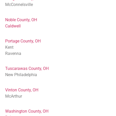
McConnelsville
Noble County, OH
Caldwell
Portage County, OH
Kent
Ravenna
Tuscarawas County, OH
New Philadelphia
Vinton County, OH
McArthur
Washington County, OH