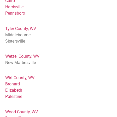
Cairo
Harrisville
Pennsboro
Tyler County, WV
Middlebourne
Sistersville
Wetzel County, WV
New Martinsville
Wirt County, WV
Brohard
Elizabeth
Palestine
Wood County, WV