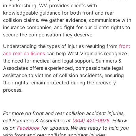
in Parkersburg, WV, provides clients with
knowledgeable guidance for both front and rear
collision claims. We gather evidence, communicate with
insurance companies, and fight for our clients’ rights to
secure the compensation they deserve.
Understanding the types of injuries resulting from
front
and rear collisions
can help West Virginians recognize
the need for medical and legal support. Summers &
Associates offers experienced, compassionate legal
assistance to victims of collision accidents, ensuring
their rights remain protected during the recovery
process.
For more on front and rear collision accident injuries,
call Summers & Associates at
(304) 420-0975
. Follow
us on
Facebook
for updates. We are ready to help you
with front and rear collision accident injuries.