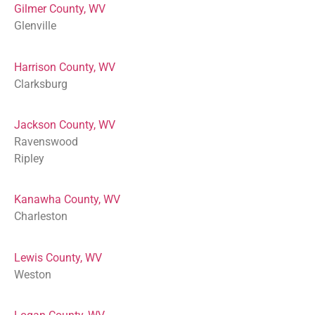
Gilmer County, WV
Glenville
Harrison County, WV
Clarksburg
Jackson County, WV
Ravenswood
Ripley
Kanawha County, WV
Charleston
Lewis County, WV
Weston