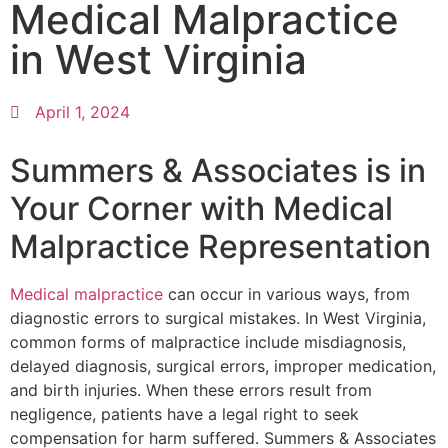
Medical Malpractice
in West Virginia
April 1, 2024
Summers & Associates is in
Your Corner with Medical
Malpractice Representation
Medical malpractice
can occur in various ways, from
diagnostic errors to surgical mistakes. In West Virginia,
common forms of malpractice include misdiagnosis,
delayed diagnosis, surgical errors, improper medication,
and birth injuries. When these errors result from
negligence, patients have a legal right to seek
compensation for harm suffered. Summers & Associates