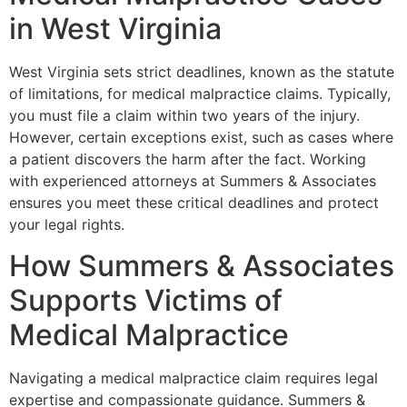
in West Virginia
West Virginia sets strict deadlines, known as the statute
of limitations, for medical malpractice claims. Typically,
you must file a claim within two years of the injury.
However, certain exceptions exist, such as cases where
a patient discovers the harm after the fact. Working
with experienced attorneys at Summers & Associates
ensures you meet these critical deadlines and protect
your legal rights.
How Summers & Associates
Supports Victims of
Medical Malpractice
Navigating a medical malpractice claim requires legal
expertise and compassionate guidance. Summers &