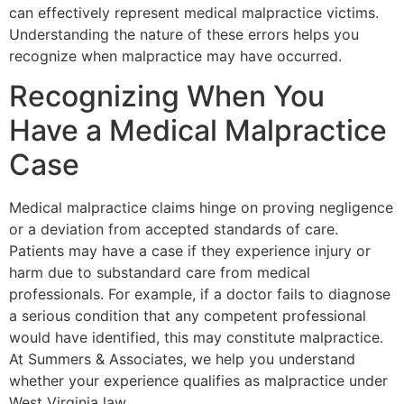
can effectively represent medical malpractice victims.
Understanding the nature of these errors helps you
recognize when malpractice may have occurred.
Recognizing When You
Have a Medical Malpractice
Case
Medical malpractice claims hinge on proving negligence
or a deviation from accepted standards of care.
Patients may have a case if they experience injury or
harm due to substandard care from medical
professionals. For example, if a doctor fails to diagnose
a serious condition that any competent professional
would have identified, this may constitute malpractice.
At Summers & Associates, we help you understand
whether your experience qualifies as malpractice under
West Virginia law.