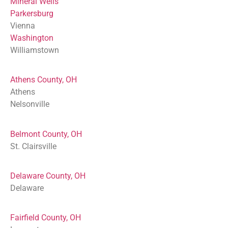
Mineral Wells
Parkersburg
Vienna
Washington
Williamstown
Athens County, OH
Athens
Nelsonville
Belmont County, OH
St. Clairsville
Delaware County, OH
Delaware
Fairfield County, OH