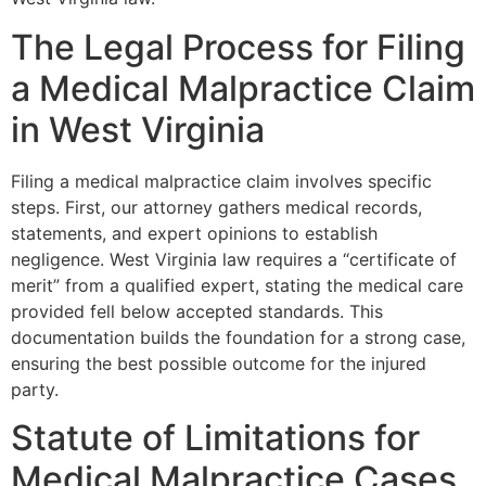
The Legal Process for Filing
a Medical Malpractice Claim
in West Virginia
Filing a medical malpractice claim involves specific
steps. First, our attorney gathers medical records,
statements, and expert opinions to establish
negligence. West Virginia law requires a “certificate of
merit” from a qualified expert, stating the medical care
provided fell below accepted standards. This
documentation builds the foundation for a strong case,
ensuring the best possible outcome for the injured
party.
Statute of Limitations for
Medical Malpractice Cases