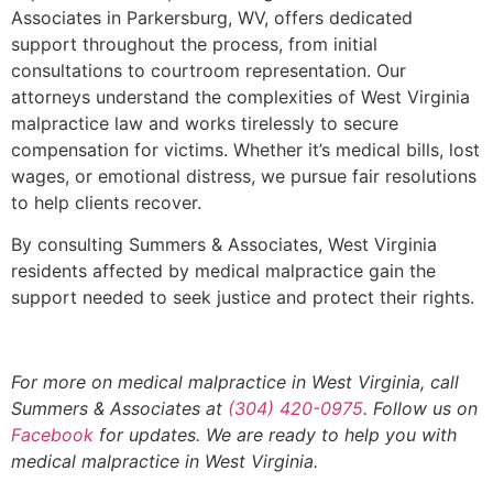
Associates in Parkersburg, WV, offers dedicated
support throughout the process, from initial
consultations to courtroom representation. Our
attorneys understand the complexities of West Virginia
malpractice law and works tirelessly to secure
compensation for victims. Whether it’s medical bills, lost
wages, or emotional distress, we pursue fair resolutions
to help clients recover.
By consulting Summers & Associates, West Virginia
residents affected by medical malpractice gain the
support needed to seek justice and protect their rights.
For more on medical malpractice in West Virginia, call
Summers & Associates at
(304) 420-0975
. Follow us on
Facebook
for updates. We are ready to help you with
medical malpractice in West Virginia.