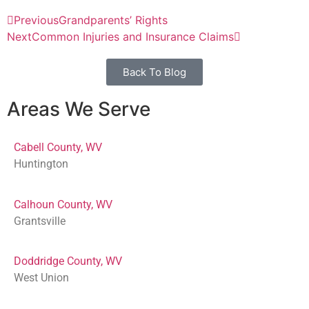
Previous
Grandparents’ Rights
Next
Common Injuries and Insurance Claims
Back To Blog
Areas We Serve
Cabell County, WV
Huntington
Calhoun County, WV
Grantsville
Doddridge County, WV
West Union