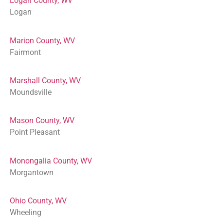
Logan County, WV
Logan
Marion County, WV
Fairmont
Marshall County, WV
Moundsville
Mason County, WV
Point Pleasant
Monongalia County, WV
Morgantown
Ohio County, WV
Wheeling