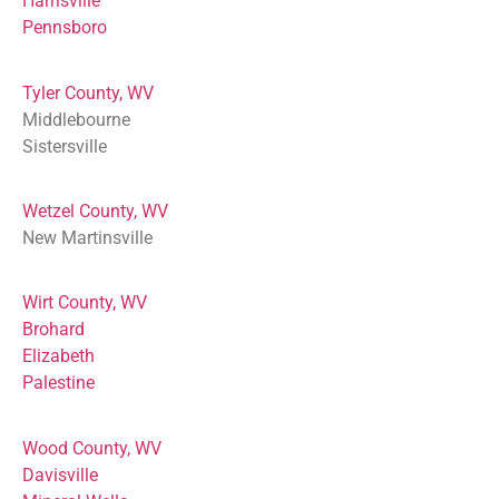
Harrisville
Pennsboro
Tyler County, WV
Middlebourne
Sistersville
Wetzel County, WV
New Martinsville
Wirt County, WV
Brohard
Elizabeth
Palestine
Wood County, WV
Davisville