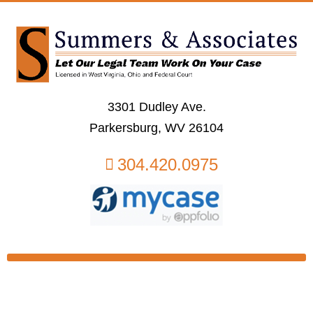
3301 Dudley Ave.
Parkersburg, WV 26104
304.420.0975