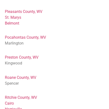
Pleasants County, WV
St. Marys
Belmont
Pocahontas County, WV
Marlington
Preston County, WV
Kingwood
Roane County, WV
Spencer
Ritchie County, WV
Cairo