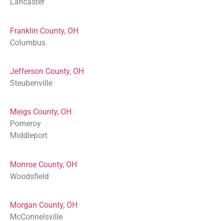
Lancaster
Franklin County, OH
Columbus
Jefferson County, OH
Steubenville
Meigs County, OH
Pomeroy
Middleport
Monroe County, OH
Woodsfield
Morgan County, OH
McConnelsville