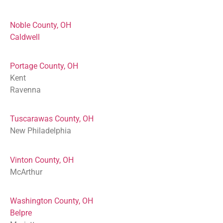
Noble County, OH
Caldwell
Portage County, OH
Kent
Ravenna
Tuscarawas County, OH
New Philadelphia
Vinton County, OH
McArthur
Washington County, OH
Belpre