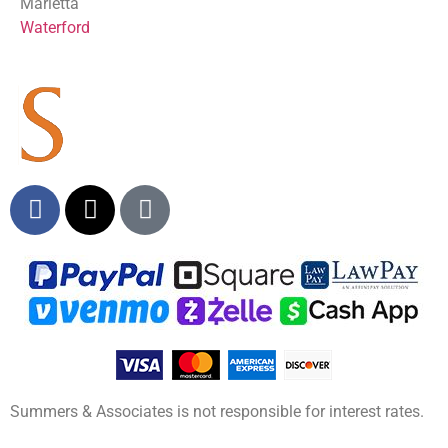
Marietta
Waterford
Summers & Associates is not responsible for interest rates.