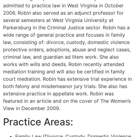
admitted to practice law in West Virginia in October
2006. Robin also served as an adjunct professor for
several semesters at West Virginia University at
Parkersburg in the Criminal Justice sector. Robin has a
wide range of general practice and focuses in family
law, consisting of: divorce, custody, domestic violence
protective orders, adoptions, abuse and neglect cases,
criminal law, and guardian ad litem work. She also
works with wills and deeds. Robin recently attended
mediation training and will also be certified in family
court mediation. Robin has extensive trial experience in
both felony and misdemeanor jury trials. She also has
extensive practice in appellate work. Robin was
featured in an article and on the cover of The Women’s
View in December 2009.
Practice Areas:
Family Law (Divorce, Custody, Domestic Violence