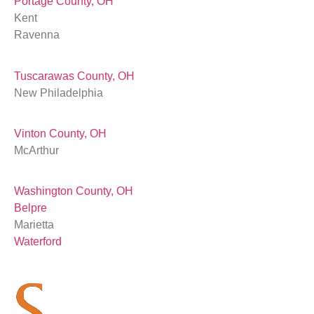
Portage County, OH
Kent
Ravenna
Tuscarawas County, OH
New Philadelphia
Vinton County, OH
McArthur
Washington County, OH
Belpre
Marietta
Waterford