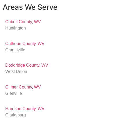
Areas We Serve
Cabell County, WV
Huntington
Calhoun County, WV
Grantsville
Doddridge County, WV
West Union
Gilmer County, WV
Glenville
Harrison County, WV
Clarksburg