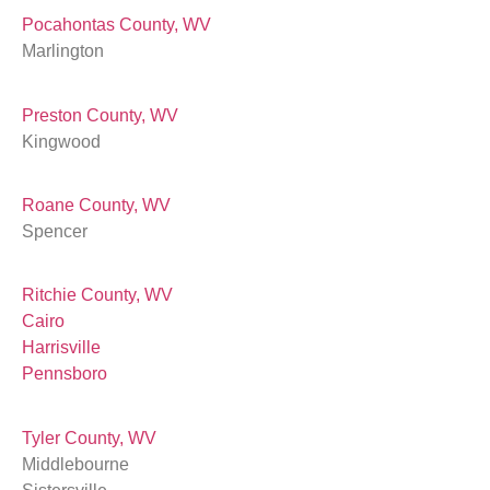
Pocahontas County, WV
Marlington
Preston County, WV
Kingwood
Roane County, WV
Spencer
Ritchie County, WV
Cairo
Harrisville
Pennsboro
Tyler County, WV
Middlebourne