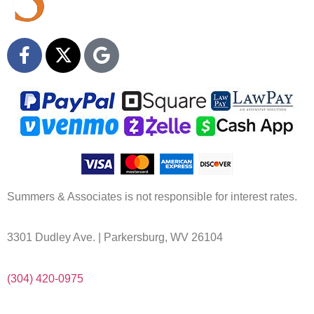
Summers & Associates is not responsible for interest rates.
3301 Dudley Ave. | Parkersburg, WV 26104
(304) 420-0975