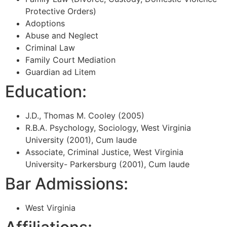
Protective Orders)
Adoptions
Abuse and Neglect
Criminal Law
Family Court Mediation
Guardian ad Litem
Education:
J.D., Thomas M. Cooley (2005)
R.B.A. Psychology, Sociology, West Virginia
University (2001), Cum laude
Associate, Criminal Justice, West Virginia
University- Parkersburg (2001), Cum laude
Bar Admissions:
West Virginia