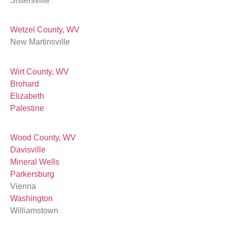
Sistersville
Wetzel County, WV
New Martinsville
Wirt County, WV
Brohard
Elizabeth
Palestine
Wood County, WV
Davisville
Mineral Wells
Parkersburg
Vienna
Washington
Williamstown