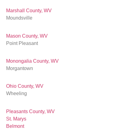
Marshall County, WV
Moundsville
Mason County, WV
Point Pleasant
Monongalia County, WV
Morgantown
Ohio County, WV
Wheeling
Pleasants County, WV
St. Marys
Belmont