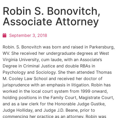
Robin S. Bonovitch,
Associate Attorney
September 3, 2018
Robin. S. Bonovitch was born and raised in Parkersburg,
WV. She received her undergraduate degrees at West
Virginia University, cum laude, with an Associate’s
Degree in Criminal Justice and double RBAs in
Psychology and Sociology. She then attended Thomas
M. Cooley Law School and received her doctor of
jurisprudence with an emphasis in litigation. Robin has
worked in the local court system from 1999 onward,
holding positions in the Family Court, Magistrate Court,
and as a law clerk for the Honorable Judge Gustke,
Judge Holliday, and Judge J.D. Beane, prior to
commencing her practice as an attorney. Robin was