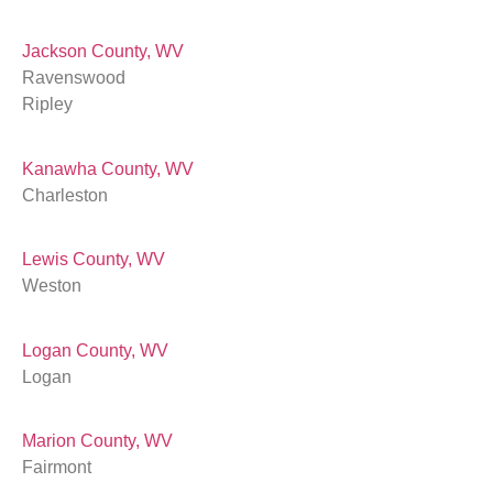
Jackson County, WV
Ravenswood
Ripley
Kanawha County, WV
Charleston
Lewis County, WV
Weston
Logan County, WV
Logan
Marion County, WV
Fairmont