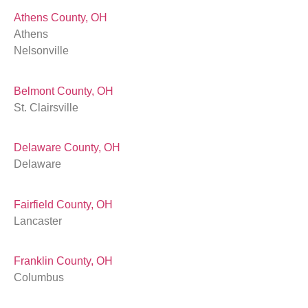
Athens County, OH
Athens
Nelsonville
Belmont County, OH
St. Clairsville
Delaware County, OH
Delaware
Fairfield County, OH
Lancaster
Franklin County, OH
Columbus