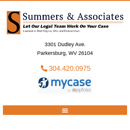
3301 Dudley Ave.
Parkersburg, WV 26104
304.420.0975