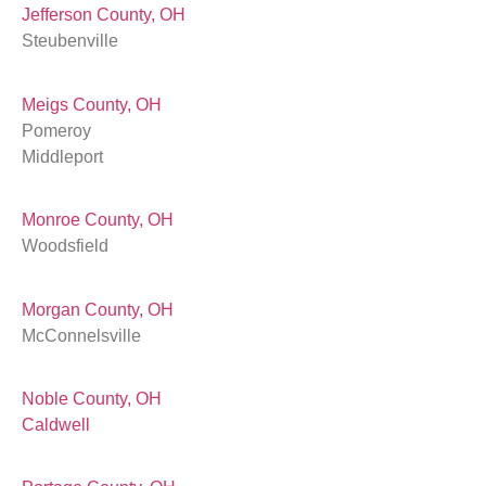
Jefferson County, OH
Steubenville
Meigs County, OH
Pomeroy
Middleport
Monroe County, OH
Woodsfield
Morgan County, OH
McConnelsville
Noble County, OH
Caldwell