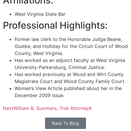
Affiliations:
West Virginia State Bar
Professional Highlights:
Former law clerk to the Honorable Judge Beane,
Gustke, and Holliday for the Circuit Court of Wood
County, West Virginia.
Has worked as an adjunct faculty at West Virginia
University-Parkersburg, Criminal Justice.
Has worked previously at Wood and Wirt County
Magistrate Court and Wood County Family Court.
Women’s View Article published about her in the
December 2009 issue.
Next
William B. Summers, Trial Attorney
Back To Blog