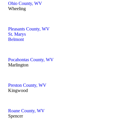
Ohio County, WV
Wheeling
Pleasants County, WV
St. Marys
Belmont
Pocahontas County, WV
Marlington
Preston County, WV
Kingwood
Roane County, WV
Spencer