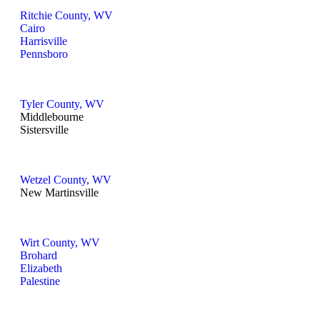
Ritchie County, WV
Cairo
Harrisville
Pennsboro
Tyler County, WV
Middlebourne
Sistersville
Wetzel County, WV
New Martinsville
Wirt County, WV
Brohard
Elizabeth
Palestine