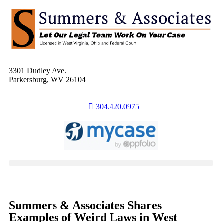
3301 Dudley Ave.
Parkersburg, WV 26104
304.420.0975
Summers & Associates Shares
Examples of Weird Laws in West