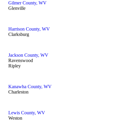
Gilmer County, WV
Glenville
Harrison County, WV
Clarksburg
Jackson County, WV
Ravenswood
Ripley
Kanawha County, WV
Charleston
Lewis County, WV
Weston