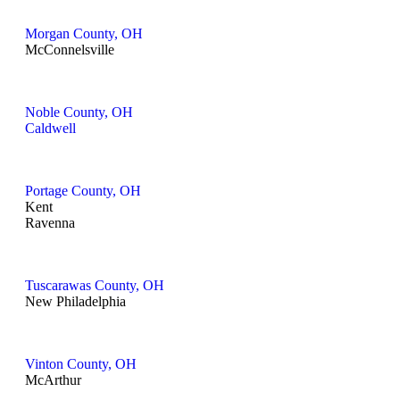
Morgan County, OH
McConnelsville
Noble County, OH
Caldwell
Portage County, OH
Kent
Ravenna
Tuscarawas County, OH
New Philadelphia
Vinton County, OH
McArthur