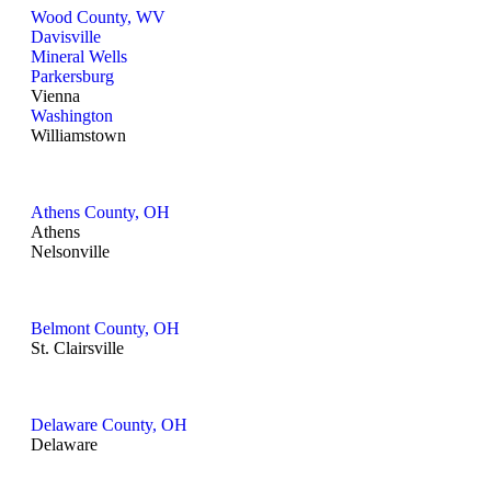
Wood County, WV
Davisville
Mineral Wells
Parkersburg
Vienna
Washington
Williamstown
Athens County, OH
Athens
Nelsonville
Belmont County, OH
St. Clairsville
Delaware County, OH
Delaware