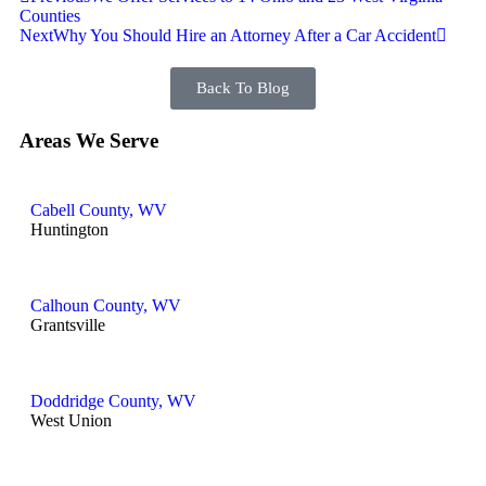
Counties
Next
Why You Should Hire an Attorney After a Car Accident
Back To Blog
Areas We Serve
Cabell County, WV
Huntington
Calhoun County, WV
Grantsville
Doddridge County, WV
West Union