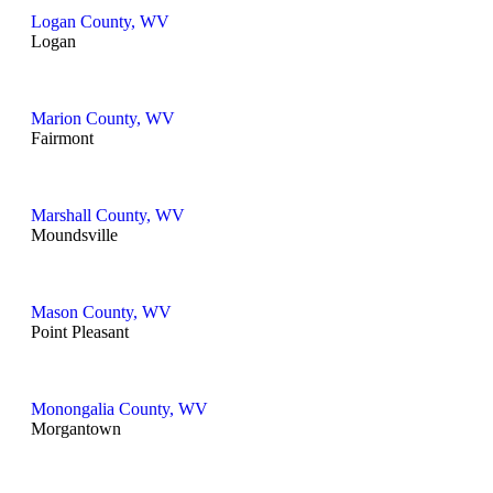
Logan County, WV
Logan
Marion County, WV
Fairmont
Marshall County, WV
Moundsville
Mason County, WV
Point Pleasant
Monongalia County, WV
Morgantown