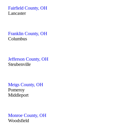
Fairfield County, OH
Lancaster
Franklin County, OH
Columbus
Jefferson County, OH
Steubenville
Meigs County, OH
Pomeroy
Middleport
Monroe County, OH
Woodsfield