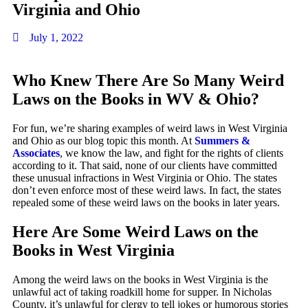
Virginia and Ohio
July 1, 2022
Who Knew There Are So Many Weird
Laws on the Books in WV & Ohio?
For fun, we’re sharing examples of weird laws in West Virginia
and Ohio as our blog topic this month. At
Summers &
Associates
, we know the law, and fight for the rights of clients
according to it. That said, none of our clients have committed
these unusual infractions in West Virginia or Ohio. The states
don’t even enforce most of these weird laws. In fact, the states
repealed some of these weird laws on the books in later years.
Here Are Some
Weird Laws on the
Books in West Virginia
Among the weird laws on the books in West Virginia is the
unlawful act of taking roadkill home for supper. In Nicholas
County, it’s unlawful for clergy to tell jokes or humorous stories