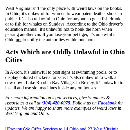
West Virginia isn’t the only place with weird laws on the books.
In Ohio, it’s unlawful for women to wear patent leather shoes in
public. It’s also unlawful in Ohio for anyone to get a fish drunk,
or to fish for whales on Sundays. According to the Ohio driver’s
education manual, it’s unlawful
not
to honk the horn when
passing another car. If you lose your pet tiger, it’s unlawful in
Ohio
not
to notify the authorities within one hour.
Acts Which are Oddly Unlawful in Ohio
Cities
In Akron, it’s unlawful to post signs at swimming pools, or to
display colored chickens for sale. It’s also unlawful to walk a
cow down Lake Road in Bay Village. In Bexley, it’s unlawful to
install and use slot machines inside any outhouses.
For more information on legal services, give Summers &
Associates a call at
(304) 420-0975
.
Follow us on
Facebook
for
updates. We are happy to share more examples of weird laws in
West Virginia and Ohio.
Previous
We Offer Services to 14 Ohio and 23 West Virginia