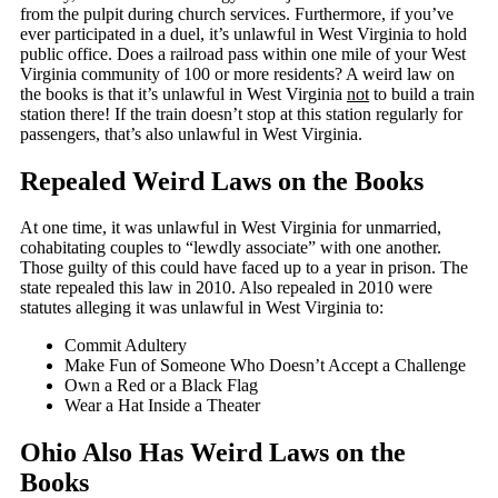
from the pulpit during church services. Furthermore, if you’ve
ever participated in a duel, it’s unlawful in West Virginia to hold
public office. Does a railroad pass within one mile of your West
Virginia community of 100 or more residents? A weird law on
the books is that it’s unlawful in West Virginia
not
to build a train
station there! If the train doesn’t stop at this station regularly for
passengers, that’s also unlawful in West Virginia.
Repealed Weird Laws on the Books
At one time, it was unlawful in West Virginia for unmarried,
cohabitating couples to “lewdly associate” with one another.
Those guilty of this could have faced up to a year in prison. The
state repealed this law in 2010. Also repealed in 2010 were
statutes alleging it was unlawful in West Virginia to:
Commit Adultery
Make Fun of Someone Who Doesn’t Accept a Challenge
Own a Red or a Black Flag
Wear a Hat Inside a Theater
Ohio Also Has Weird Laws on the
Books