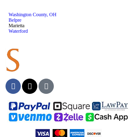
Washington County, OH
Belpre
Marietta
Waterford