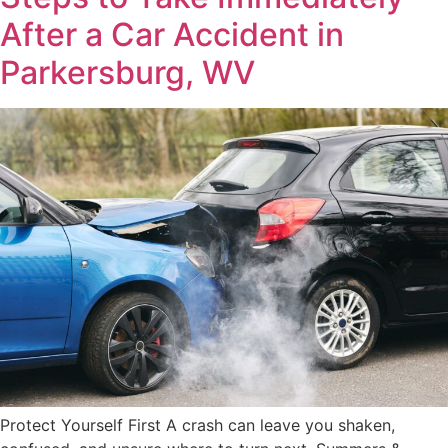
After a Car Accident in
Parkersburg, WV
Protect Yourself First A crash can leave you shaken,