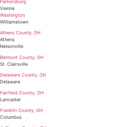
Parkersburg
Vienna
Washington
Williamstown
Athens County, OH
Athens
Nelsonville
Belmont County, OH
St. Clairsville
Delaware County, OH
Delaware
Fairfield County, OH
Lancaster
Franklin County, OH
Columbus