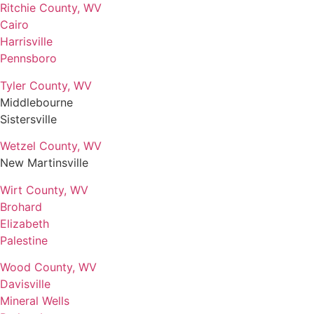
Ritchie County, WV
Cairo
Harrisville
Pennsboro
Tyler County, WV
Middlebourne
Sistersville
Wetzel County, WV
New Martinsville
Wirt County, WV
Brohard
Elizabeth
Palestine
Wood County, WV
Davisville
Mineral Wells