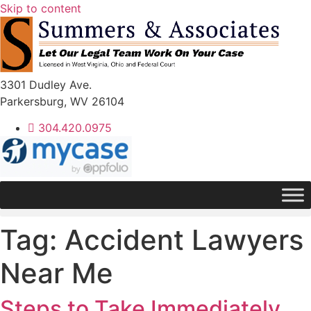
Skip to content
3301 Dudley Ave.
Parkersburg, WV 26104
304.420.0975
Tag:
Accident Lawyers
Near Me
Steps to Take Immediately