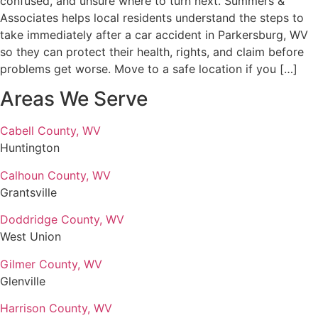
confused, and unsure where to turn next. Summers &
Associates helps local residents understand the steps to
take immediately after a car accident in Parkersburg, WV
so they can protect their health, rights, and claim before
problems get worse. Move to a safe location if you […]
Areas We Serve
Cabell County, WV
Huntington
Calhoun County, WV
Grantsville
Doddridge County, WV
West Union
Gilmer County, WV
Glenville
Harrison County, WV