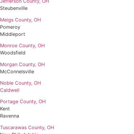
Jefferson County, OH
Steubenville
Meigs County, OH
Pomeroy
Middleport
Monroe County, OH
Woodsfield
Morgan County, OH
McConnelsville
Noble County, OH
Caldwell
Portage County, OH
Kent
Ravenna
Tuscarawas County, OH