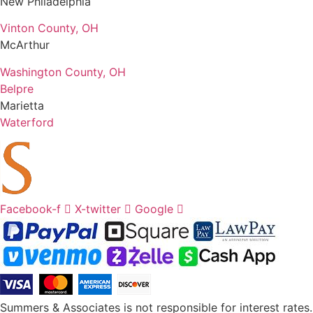
New Philadelphia
Vinton County, OH
McArthur
Washington County, OH
Belpre
Marietta
Waterford
Facebook-f
X-twitter
Google
Summers & Associates is not responsible for interest rates.