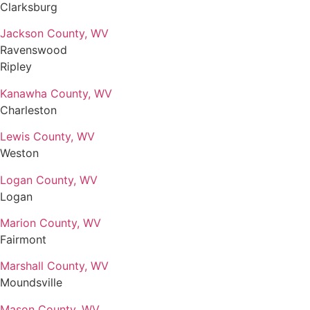
Clarksburg
Jackson County, WV
Ravenswood
Ripley
Kanawha County, WV
Charleston
Lewis County, WV
Weston
Logan County, WV
Logan
Marion County, WV
Fairmont
Marshall County, WV
Moundsville
Mason County, WV