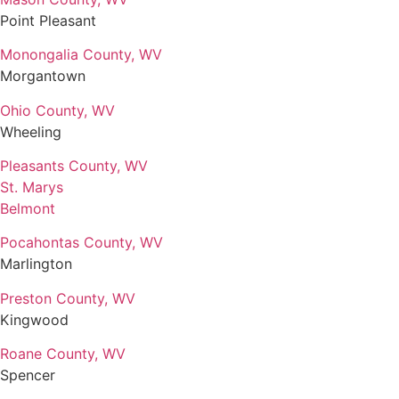
Point Pleasant
Monongalia County, WV
Morgantown
Ohio County, WV
Wheeling
Pleasants County, WV
St. Marys
Belmont
Pocahontas County, WV
Marlington
Preston County, WV
Kingwood
Roane County, WV
Spencer