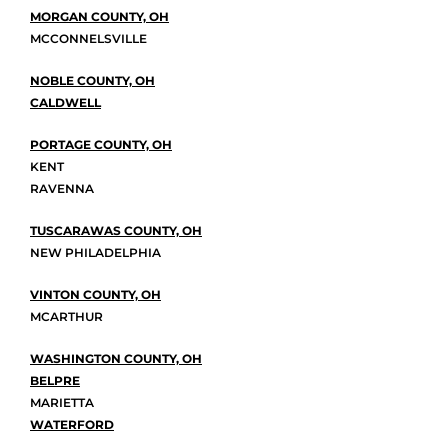
MORGAN COUNTY, OH
MCCONNELSVILLE
NOBLE COUNTY, OH
CALDWELL
PORTAGE COUNTY, OH
KENT
RAVENNA
TUSCARAWAS COUNTY, OH
NEW PHILADELPHIA
VINTON COUNTY, OH
MCARTHUR
WASHINGTON COUNTY, OH
BELPRE
MARIETTA
WATERFORD