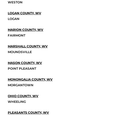
WESTON
LOGAN COUNTY, WV
LOGAN
MARION COUNTY, WV
FAIRMONT
MARSHALL COUNTY, WV
MOUNDSVILLE
MASON COUNTY, WV
POINT PLEASANT
MONONGALIA COUNTY, WV
MORGANTOWN
OHIO COUNTY, WV
WHEELING
PLEASANTS COUNTY, WV