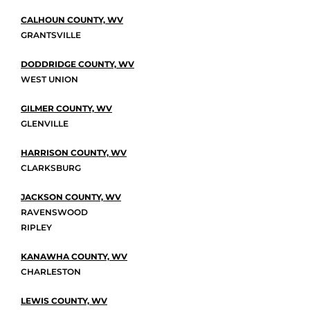
CALHOUN COUNTY, WV
GRANTSVILLE
DODDRIDGE COUNTY, WV
WEST UNION
GILMER COUNTY, WV
GLENVILLE
HARRISON COUNTY, WV
CLARKSBURG
JACKSON COUNTY, WV
RAVENSWOOD
RIPLEY
KANAWHA COUNTY, WV
CHARLESTON
LEWIS COUNTY, WV