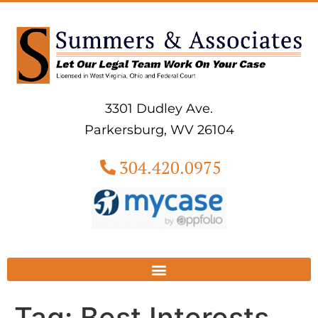
3301 Dudley Ave.
Parkersburg, WV 26104
304.420.0975
Tag:
Best Interests