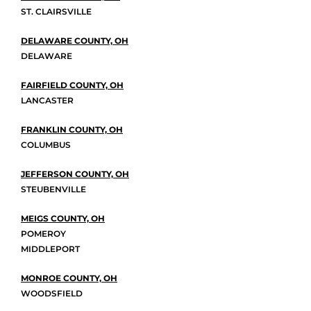
ST. CLAIRSVILLE
DELAWARE COUNTY, OH
DELAWARE
FAIRFIELD COUNTY, OH
LANCASTER
FRANKLIN COUNTY, OH
COLUMBUS
JEFFERSON COUNTY, OH
STEUBENVILLE
MEIGS COUNTY, OH
POMEROY
MIDDLEPORT
MONROE COUNTY, OH
WOODSFIELD