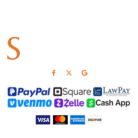
Summers & Associates is not responsible for interest rates.