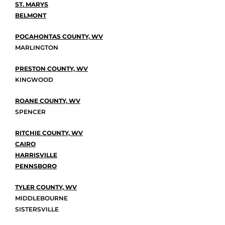
ST. MARYS
BELMONT
POCAHONTAS COUNTY, WV
MARLINGTON
PRESTON COUNTY, WV
KINGWOOD
ROANE COUNTY, WV
SPENCER
RITCHIE COUNTY, WV
CAIRO
HARRISVILLE
PENNSBORO
TYLER COUNTY, WV
MIDDLEBOURNE
SISTERSVILLE