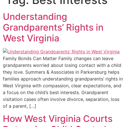
Understanding
Grandparents’ Rights in
West Virginia
Family Bonds Can Matter Family changes can leave
grandparents worried about losing contact with a child
they love. Summers & Associates in Parkersburg helps
families approach understanding grandparents’ rights in
West Virginia with compassion, clear expectations, and
a focus on the child’s best interests. Grandparent
visitation cases often involve divorce, separation, loss
of a parent, […]
How West Virginia Courts