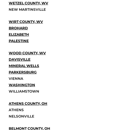
WETZEL COUNTY, WV
NEW MARTINSVILLE
WIRT COUNTY, WV
BROHARD
ELIZABETH
PALESTINE
WOOD COUNTY, WV
DAVISVILLE
MINERAL WELLS
PARKERSBURG
VIENNA
WASHINGTON
WILLIAMSTOWN
ATHENS COUNTY, OH
ATHENS
NELSONVILLE
BELMONT COUNTY, OH