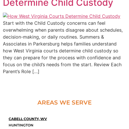
Determine Child Custody
Start with the Child Custody concerns can feel
overwhelming when parents disagree about schedules,
decision-making, or daily routines. Summers &
Associates in Parkersburg helps families understand
how West Virginia courts determine child custody so
they can prepare for the process with confidence and
focus on the child’s needs from the start. Review Each
Parent’s Role […]
AREAS WE SERVE
CABELL COUNTY, WV
HUNTINGTON