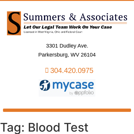
3301 Dudley Ave.
Parkersburg, WV 26104
304.420.0975
Tag:
Blood Test