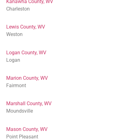
Kanawha County, WV
Charleston
Lewis County, WV
Weston
Logan County, WV
Logan
Marion County, WV
Fairmont
Marshall County, WV
Moundsville
Mason County, WV
Point Pleasant