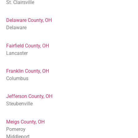
St. Clairsville
Delaware County, OH
Delaware
Fairfield County, OH
Lancaster
Franklin County, OH
Columbus
Jefferson County, OH
Steubenville
Meigs County, OH
Pomeroy
Middleport