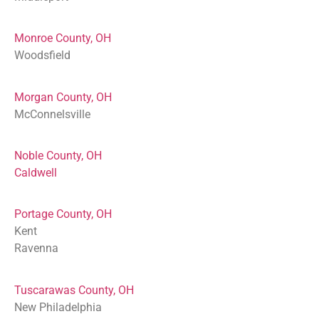
Monroe County, OH
Woodsfield
Morgan County, OH
McConnelsville
Noble County, OH
Caldwell
Portage County, OH
Kent
Ravenna
Tuscarawas County, OH
New Philadelphia