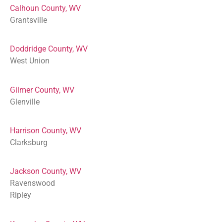
Calhoun County, WV
Grantsville
Doddridge County, WV
West Union
Gilmer County, WV
Glenville
Harrison County, WV
Clarksburg
Jackson County, WV
Ravenswood
Ripley