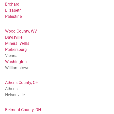
Brohard
Elizabeth
Palestine
Wood County, WV
Davisville
Mineral Wells
Parkersburg
Vienna
Washington
Williamstown
Athens County, OH
Athens
Nelsonville
Belmont County, OH