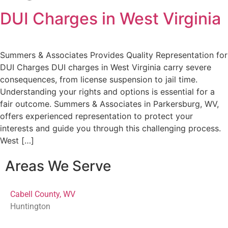
DUI Charges in West Virginia
Summers & Associates Provides Quality Representation for
DUI Charges DUI charges in West Virginia carry severe
consequences, from license suspension to jail time.
Understanding your rights and options is essential for a
fair outcome. Summers & Associates in Parkersburg, WV,
offers experienced representation to protect your
interests and guide you through this challenging process.
West […]
Areas We Serve
Cabell County, WV
Huntington