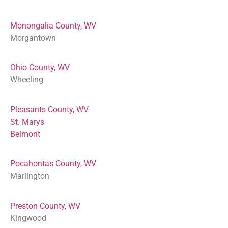
Monongalia County, WV
Morgantown
Ohio County, WV
Wheeling
Pleasants County, WV
St. Marys
Belmont
Pocahontas County, WV
Marlington
Preston County, WV
Kingwood