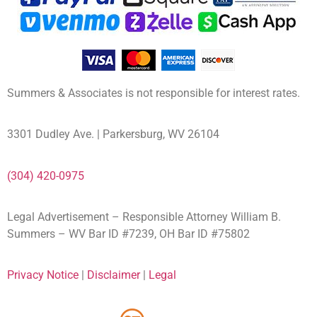
Summers & Associates is not responsible for interest rates.
3301 Dudley Ave. | Parkersburg, WV 26104
(304) 420-0975
Legal Advertisement – Responsible Attorney William B.
Summers – WV Bar ID #7239, OH Bar ID #75802
Privacy Notice
|
Disclaimer
|
Legal