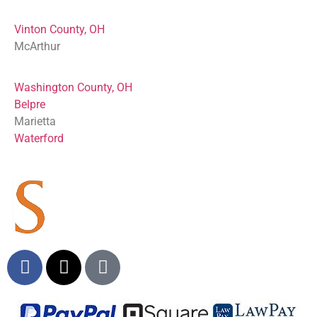
Vinton County, OH
McArthur
Washington County, OH
Belpre
Marietta
Waterford