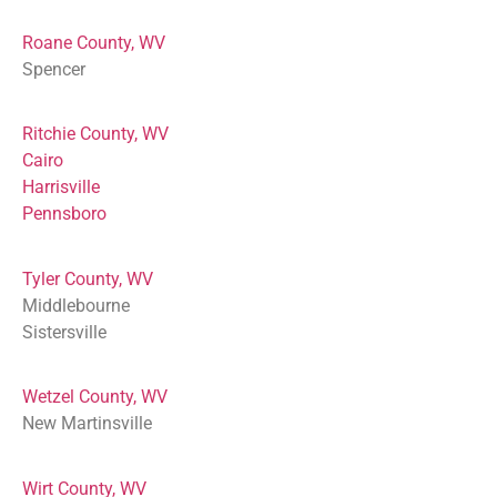
Roane County, WV
Spencer
Ritchie County, WV
Cairo
Harrisville
Pennsboro
Tyler County, WV
Middlebourne
Sistersville
Wetzel County, WV
New Martinsville
Wirt County, WV