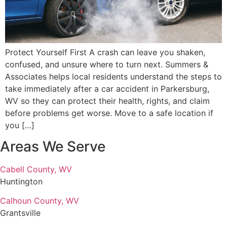
Protect Yourself First A crash can leave you shaken,
confused, and unsure where to turn next. Summers &
Associates helps local residents understand the steps to
take immediately after a car accident in Parkersburg,
WV so they can protect their health, rights, and claim
before problems get worse. Move to a safe location if
you […]
Areas We Serve
Cabell County, WV
Huntington
Calhoun County, WV
Grantsville