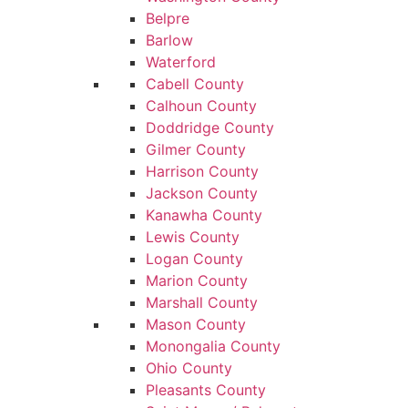
Belpre
Barlow
Waterford
Cabell County
Calhoun County
Doddridge County
Gilmer County
Harrison County
Jackson County
Kanawha County
Lewis County
Logan County
Marion County
Marshall County
Mason County
Monongalia County
Ohio County
Pleasants County