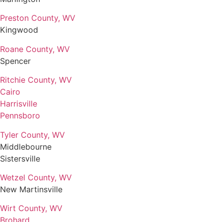
Preston County, WV
Kingwood
Roane County, WV
Spencer
Ritchie County, WV
Cairo
Harrisville
Pennsboro
Tyler County, WV
Middlebourne
Sistersville
Wetzel County, WV
New Martinsville
Wirt County, WV
Brohard