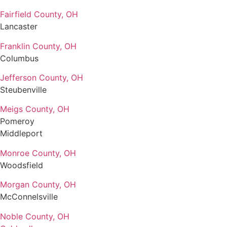
Fairfield County, OH
Lancaster
Franklin County, OH
Columbus
Jefferson County, OH
Steubenville
Meigs County, OH
Pomeroy
Middleport
Monroe County, OH
Woodsfield
Morgan County, OH
McConnelsville
Noble County, OH