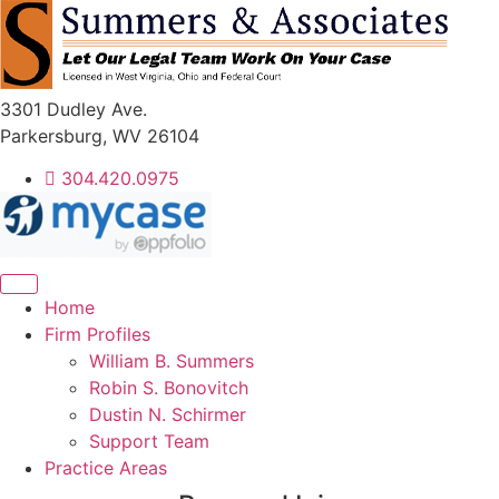
Skip
to
content
3301 Dudley Ave.
Parkersburg, WV 26104
304.420.0975
Home
Firm Profiles
William B. Summers
Robin S. Bonovitch
Dustin N. Schirmer
Support Team
Practice Areas