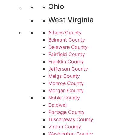
Ohio
West Virginia
Athens County
Belmont County
Delaware County
Fairfield County
Franklin County
Jefferson County
Meigs County
Monroe County
Morgan County
Noble County
Caldwell
Portage County
Tuscarawas County
Vinton County
Washington County