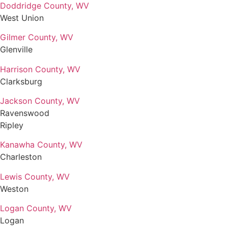
Doddridge County, WV
West Union
Gilmer County, WV
Glenville
Harrison County, WV
Clarksburg
Jackson County, WV
Ravenswood
Ripley
Kanawha County, WV
Charleston
Lewis County, WV
Weston
Logan County, WV
Logan