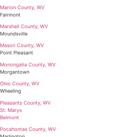
Marion County, WV
Fairmont
Marshall County, WV
Moundsville
Mason County, WV
Point Pleasant
Monongalia County, WV
Morgantown
Ohio County, WV
Wheeling
Pleasants County, WV
St. Marys
Belmont
Pocahontas County, WV
Marlington