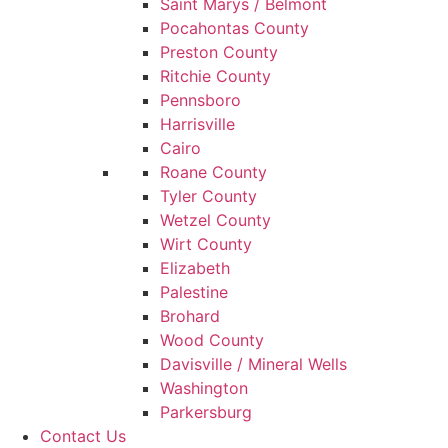
Saint Marys / Belmont
Pocahontas County
Preston County
Ritchie County
Pennsboro
Harrisville
Cairo
Roane County
Tyler County
Wetzel County
Wirt County
Elizabeth
Palestine
Brohard
Wood County
Davisville / Mineral Wells
Washington
Parkersburg
Contact Us