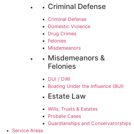
Criminal Defense
Criminal Defense
Domestic Violence
Drug Crimes
Felonies
Misdemeanors
Misdemeanors &
Felonies
DUI / DWI
Boating Under the Influence (BUI)
Estate Law
Wills, Trusts & Estates
Probate Cases
Guardianships and Conservatorships
Service Areas