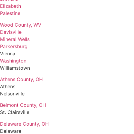
Elizabeth
Palestine
Wood County, WV
Davisville
Mineral Wells
Parkersburg
Vienna
Washington
Williamstown
Athens County, OH
Athens
Nelsonville
Belmont County, OH
St. Clairsville
Delaware County, OH
Delaware