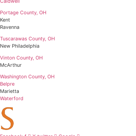
Caldwell
Portage County, OH
Kent
Ravenna
Tuscarawas County, OH
New Philadelphia
Vinton County, OH
McArthur
Washington County, OH
Belpre
Marietta
Waterford