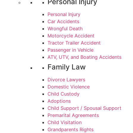
Personal Injury
Personal Injury
Car Accidents
Wrongful Death
Motorcycle Accident
Tractor Trailer Accident
Passenger in Vehicle
ATV, UTV, and Boating Accidents
Family Law
Divorce Lawyers
Domestic Violence
Child Custody
Adoptions
Child Support / Spousal Support
Premarital Agreements
Child Visitation
Grandparents Rights