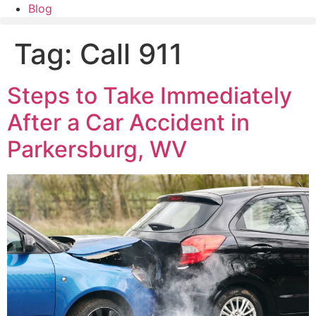
Blog
Tag:
Call 911
Steps to Take Immediately
After a Car Accident in
Parkersburg, WV