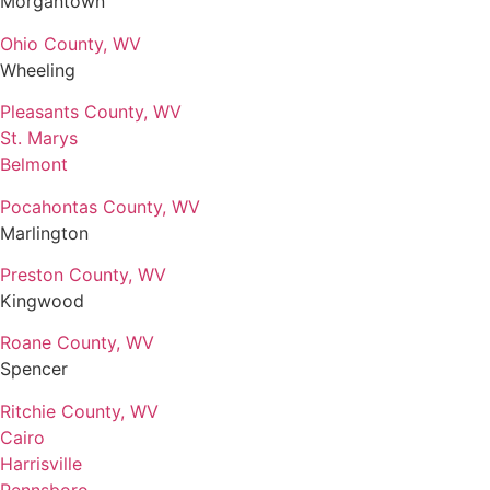
Morgantown
Ohio County, WV
Wheeling
Pleasants County, WV
St. Marys
Belmont
Pocahontas County, WV
Marlington
Preston County, WV
Kingwood
Roane County, WV
Spencer
Ritchie County, WV
Cairo
Harrisville
Pennsboro