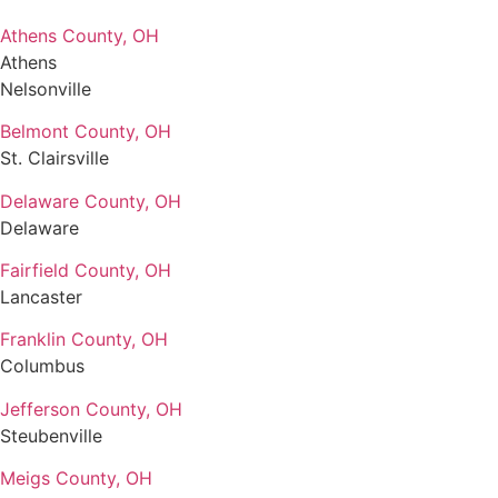
Athens County, OH
Athens
Nelsonville
Belmont County, OH
St. Clairsville
Delaware County, OH
Delaware
Fairfield County, OH
Lancaster
Franklin County, OH
Columbus
Jefferson County, OH
Steubenville
Meigs County, OH