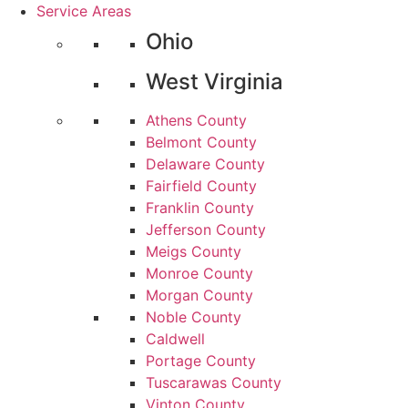
Service Areas
Ohio
West Virginia
Athens County
Belmont County
Delaware County
Fairfield County
Franklin County
Jefferson County
Meigs County
Monroe County
Morgan County
Noble County
Caldwell
Portage County
Tuscarawas County
Vinton County