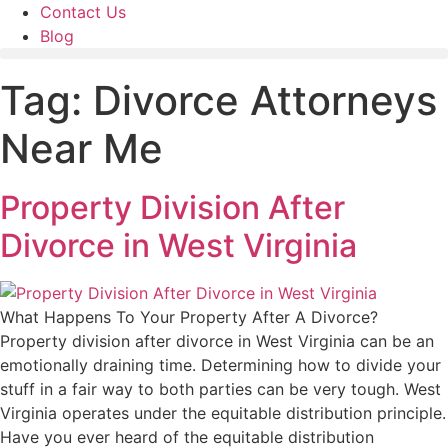
Contact Us
Blog
Tag:
Divorce Attorneys
Near Me
Property Division After
Divorce in West Virginia
What Happens To Your Property After A Divorce?
Property division after divorce in West Virginia can be an
emotionally draining time. Determining how to divide your
stuff in a fair way to both parties can be very tough. West
Virginia operates under the equitable distribution principle.
Have you ever heard of the equitable distribution