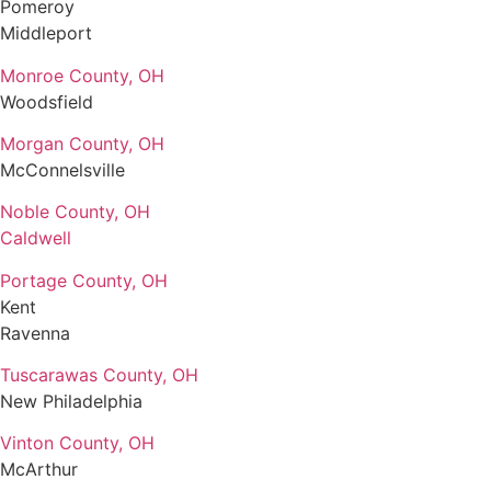
Pomeroy
Middleport
Monroe County, OH
Woodsfield
Morgan County, OH
McConnelsville
Noble County, OH
Caldwell
Portage County, OH
Kent
Ravenna
Tuscarawas County, OH
New Philadelphia
Vinton County, OH
McArthur