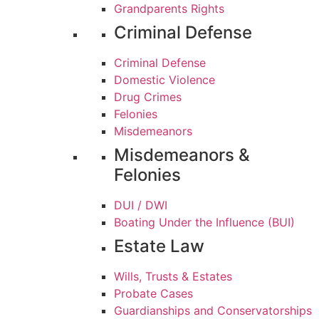
Grandparents Rights
Criminal Defense
Criminal Defense
Domestic Violence
Drug Crimes
Felonies
Misdemeanors
Misdemeanors &
Felonies
DUI / DWI
Boating Under the Influence (BUI)
Estate Law
Wills, Trusts & Estates
Probate Cases
Guardianships and Conservatorships