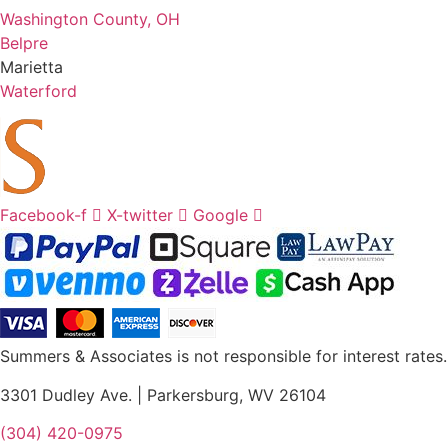
Washington County, OH
Belpre
Marietta
Waterford
Facebook-f
X-twitter
Google
Summers & Associates is not responsible for interest rates.
3301 Dudley Ave. | Parkersburg, WV 26104
(304) 420-0975