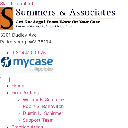
Skip to content
3301 Dudley Ave.
Parkersburg, WV 26104
304.420.0975
Home
Firm Profiles
William B. Summers
Robin S. Bonovitch
Dustin N. Schirmer
Support Team
Practice Areas