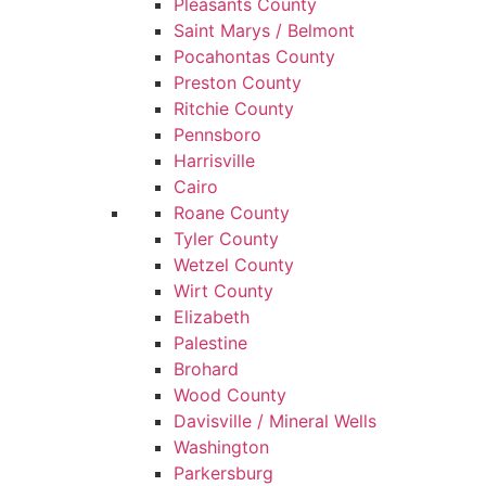
Pleasants County
Saint Marys / Belmont
Pocahontas County
Preston County
Ritchie County
Pennsboro
Harrisville
Cairo
Roane County
Tyler County
Wetzel County
Wirt County
Elizabeth
Palestine
Brohard
Wood County
Davisville / Mineral Wells
Washington
Parkersburg