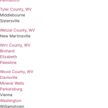
Tyler County, WV
Middlebourne
Sistersville
Wetzel County, WV
New Martinsville
Wirt County, WV
Brohard
Elizabeth
Palestine
Wood County, WV
Davisville
Mineral Wells
Parkersburg
Vienna
Washington
Williamstown