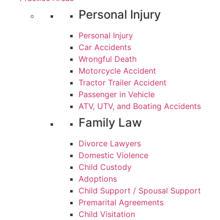
Personal Injury
Personal Injury
Car Accidents
Wrongful Death
Motorcycle Accident
Tractor Trailer Accident
Passenger in Vehicle
ATV, UTV, and Boating Accidents
Family Law
Divorce Lawyers
Domestic Violence
Child Custody
Adoptions
Child Support / Spousal Support
Premarital Agreements
Child Visitation