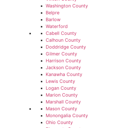
Washington County
Belpre
Barlow
Waterford
Cabell County
Calhoun County
Doddridge County
Gilmer County
Harrison County
Jackson County
Kanawha County
Lewis County
Logan County
Marion County
Marshall County
Mason County
Monongalia County
Ohio County