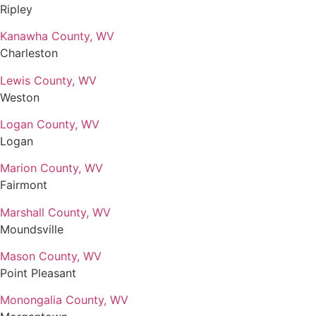
Ripley
Kanawha County, WV
Charleston
Lewis County, WV
Weston
Logan County, WV
Logan
Marion County, WV
Fairmont
Marshall County, WV
Moundsville
Mason County, WV
Point Pleasant
Monongalia County, WV