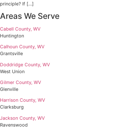
principle? If […]
Areas We Serve
Cabell County, WV
Huntington
Calhoun County, WV
Grantsville
Doddridge County, WV
West Union
Gilmer County, WV
Glenville
Harrison County, WV
Clarksburg
Jackson County, WV
Ravenswood