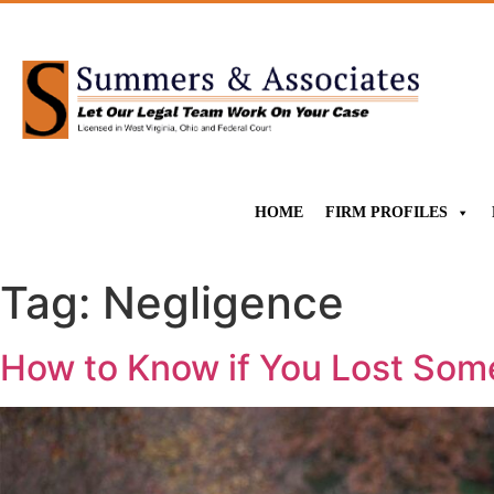
HOME
FIRM PROFILES
Tag:
Negligence
How to Know if You Lost Som