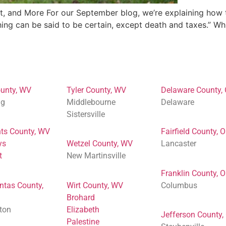
 and More For our September blog, we’re explaining how to
ing can be said to be certain, except death and taxes.” Whil
unty, WV
Tyler County, WV
Delaware County,
ng
Middlebourne
Delaware
Sistersville
ts County, WV
Fairfield County, 
ys
Wetzel County, WV
Lancaster
t
New Martinsville
Franklin County, 
ntas County,
Wirt County, WV
Columbus
Brohard
ton
Elizabeth
Jefferson County,
Palestine