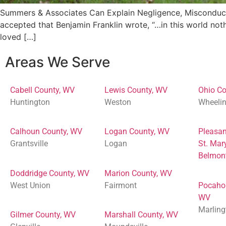
Summers & Associates Can Explain Negligence, Misconduct,
accepted that Benjamin Franklin wrote, “…in this world noth
loved […]
Areas We Serve
Cabell County, WV
Lewis County, WV
Ohio Co
Huntington
Weston
Wheeli
Calhoun County, WV
Logan County, WV
Pleasan
Grantsville
Logan
St. Mar
Belmon
Doddridge County, WV
Marion County, WV
West Union
Fairmont
Pocaho
WV
Marling
Gilmer County, WV
Marshall County, WV