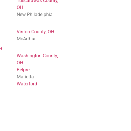
Tuscarawas County,
OH
New Philadelphia
Vinton County, OH
McArthur
H
Washington County,
OH
Belpre
Marietta
Waterford