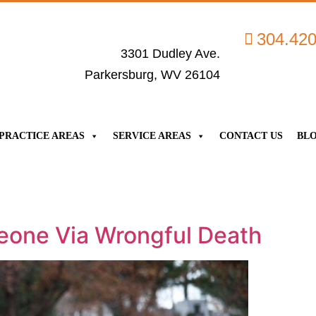
304.42
3301 Dudley Ave.
Parkersburg, WV 26104
PRACTICE AREAS
SERVICE AREAS
CONTACT US
BL
eone Via Wrongful Death