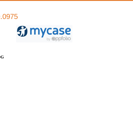
0.0975
OG