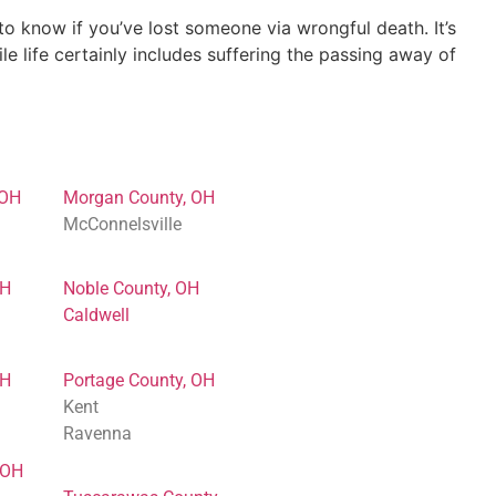
 know if you’ve lost someone via wrongful death. It’s
e life certainly includes suffering the passing away of
 OH
Morgan County, OH
McConnelsville
OH
Noble County, OH
Caldwell
OH
Portage County, OH
Kent
Ravenna
 OH