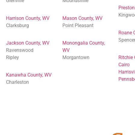
Glenville
Moundsville
Preston
Kingwo
Harrison County, WV
Mason County, WV
Clarksburg
Point Pleasant
Roane 
Spence
Jackson County, WV
Monongalia County,
Ravenswood
WV
Ripley
Morgantown
Ritchie
Cairo
Harrisvi
Kanawha County, WV
Pennsb
Charleston