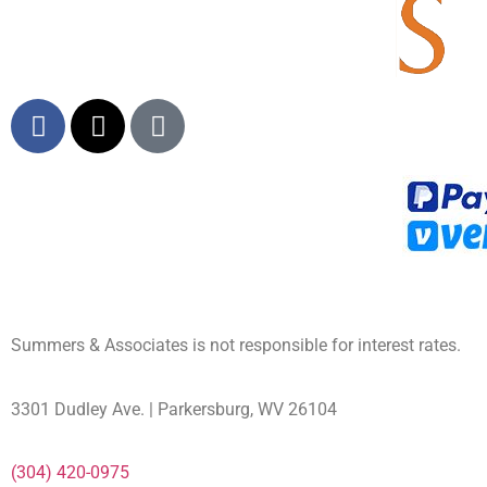
Summers & Associates is not responsible for interest rates.
3301 Dudley Ave. | Parkersburg, WV 26104
(304) 420-0975