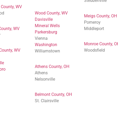
Steubenville
 County, WV
od
Wood County, WV
Meigs County, OH
Davisville
Pomeroy
Mineral Wells
County, WV
Middleport
Parkersburg
r
Vienna
Monroe County, O
Washington
 County, WV
Woodsfield
Williamstown
lle
Athens County, OH
oro
Athens
Nelsonville
Belmont County, OH
St. Clairsville