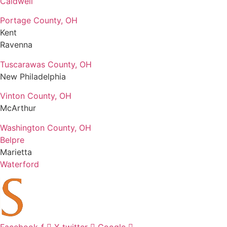
Caldwell
Portage County, OH
Kent
Ravenna
Tuscarawas County, OH
New Philadelphia
Vinton County, OH
McArthur
Washington County, OH
Belpre
Marietta
Waterford
Facebook-f
X-twitter
Google