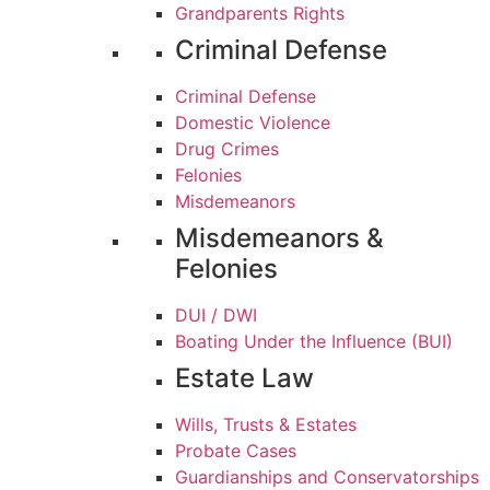
Grandparents Rights
Criminal Defense
Criminal Defense
Domestic Violence
Drug Crimes
Felonies
Misdemeanors
Misdemeanors &
Felonies
DUI / DWI
Boating Under the Influence (BUI)
Estate Law
Wills, Trusts & Estates
Probate Cases
Guardianships and Conservatorships