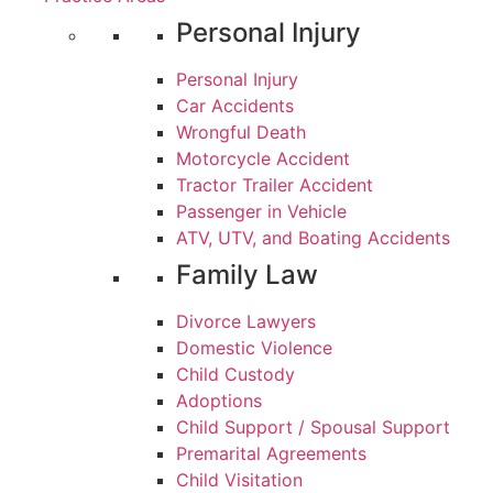
Personal Injury
Personal Injury
Car Accidents
Wrongful Death
Motorcycle Accident
Tractor Trailer Accident
Passenger in Vehicle
ATV, UTV, and Boating Accidents
Family Law
Divorce Lawyers
Domestic Violence
Child Custody
Adoptions
Child Support / Spousal Support
Premarital Agreements
Child Visitation