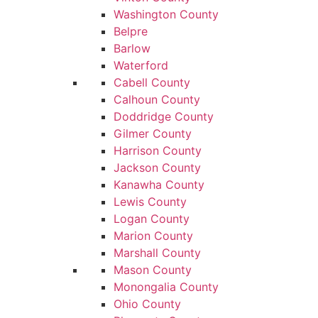
Washington County
Belpre
Barlow
Waterford
Cabell County
Calhoun County
Doddridge County
Gilmer County
Harrison County
Jackson County
Kanawha County
Lewis County
Logan County
Marion County
Marshall County
Mason County
Monongalia County
Ohio County