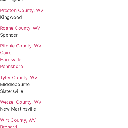
Preston County, WV
Kingwood
Roane County, WV
Spencer
Ritchie County, WV
Cairo
Harrisville
Pennsboro
Tyler County, WV
Middlebourne
Sistersville
Wetzel County, WV
New Martinsville
Wirt County, WV
Brohard