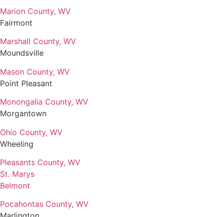
Marion County, WV
Fairmont
Marshall County, WV
Moundsville
Mason County, WV
Point Pleasant
Monongalia County, WV
Morgantown
Ohio County, WV
Wheeling
Pleasants County, WV
St. Marys
Belmont
Pocahontas County, WV
Marlington