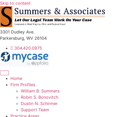
Skip to content
3301 Dudley Ave.
Parkersburg, WV 26104
304.420.0975
Home
Firm Profiles
William B. Summers
Robin S. Bonovitch
Dustin N. Schirmer
Support Team
Practice Areas