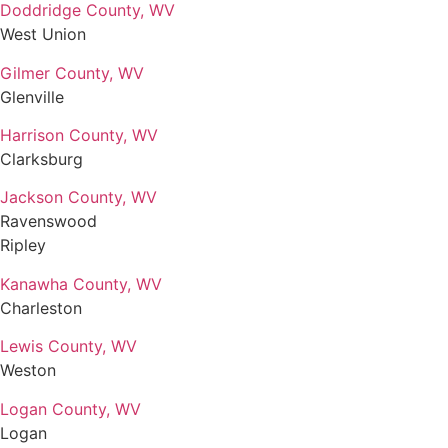
Doddridge County, WV
West Union
Gilmer County, WV
Glenville
Harrison County, WV
Clarksburg
Jackson County, WV
Ravenswood
Ripley
Kanawha County, WV
Charleston
Lewis County, WV
Weston
Logan County, WV
Logan