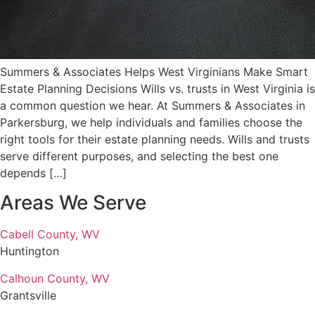
Summers & Associates Helps West Virginians Make Smart
Estate Planning Decisions Wills vs. trusts in West Virginia is
a common question we hear. At Summers & Associates in
Parkersburg, we help individuals and families choose the
right tools for their estate planning needs. Wills and trusts
serve different purposes, and selecting the best one
depends […]
Areas We Serve
Cabell County, WV
Huntington
Calhoun County, WV
Grantsville