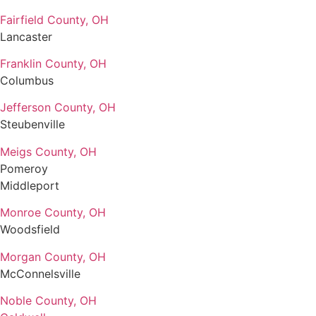
Fairfield County, OH
Lancaster
Franklin County, OH
Columbus
Jefferson County, OH
Steubenville
Meigs County, OH
Pomeroy
Middleport
Monroe County, OH
Woodsfield
Morgan County, OH
McConnelsville
Noble County, OH