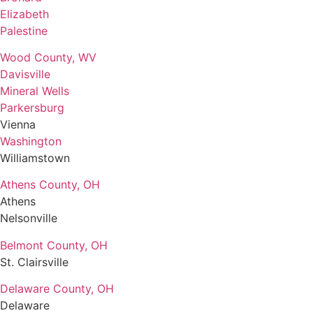
Elizabeth
Palestine
Wood County, WV
Davisville
Mineral Wells
Parkersburg
Vienna
Washington
Williamstown
Athens County, OH
Athens
Nelsonville
Belmont County, OH
St. Clairsville
Delaware County, OH
Delaware