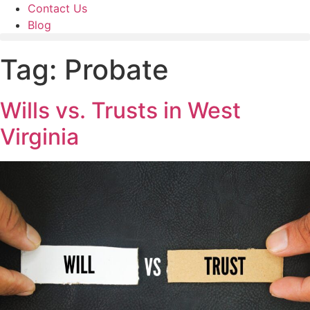
Contact Us
Blog
Tag:
Probate
Wills vs. Trusts in West
Virginia