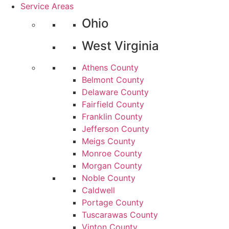
Service Areas
Ohio
West Virginia
Athens County
Belmont County
Delaware County
Fairfield County
Franklin County
Jefferson County
Meigs County
Monroe County
Morgan County
Noble County
Caldwell
Portage County
Tuscarawas County
Vinton County