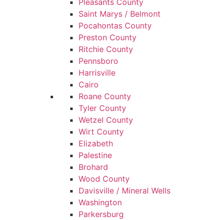
Pleasants County
Saint Marys / Belmont
Pocahontas County
Preston County
Ritchie County
Pennsboro
Harrisville
Cairo
Roane County
Tyler County
Wetzel County
Wirt County
Elizabeth
Palestine
Brohard
Wood County
Davisville / Mineral Wells
Washington
Parkersburg