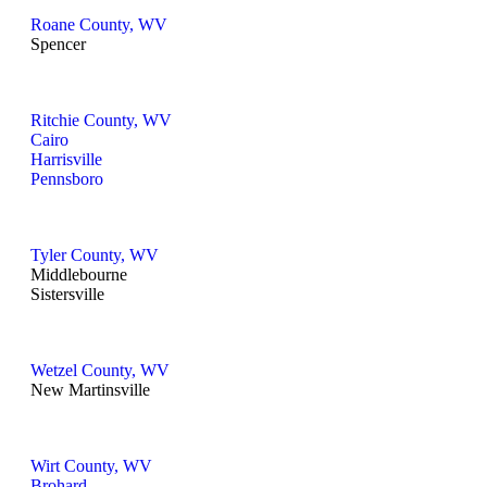
Roane County, WV
Spencer
Ritchie County, WV
Cairo
Harrisville
Pennsboro
Tyler County, WV
Middlebourne
Sistersville
Wetzel County, WV
New Martinsville
Wirt County, WV
Brohard