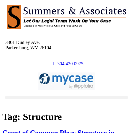
3301 Dudley Ave.
Parkersburg, WV 26104
304.420.0975
Tag:
Structure
Court of Common Pleas Structure in