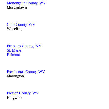
Monongalia County, WV
Morgantown
Ohio County, WV
Wheeling
Pleasants County, WV
St. Marys
Belmont
Pocahontas County, WV
Marlington
Preston County, WV
Kingwood