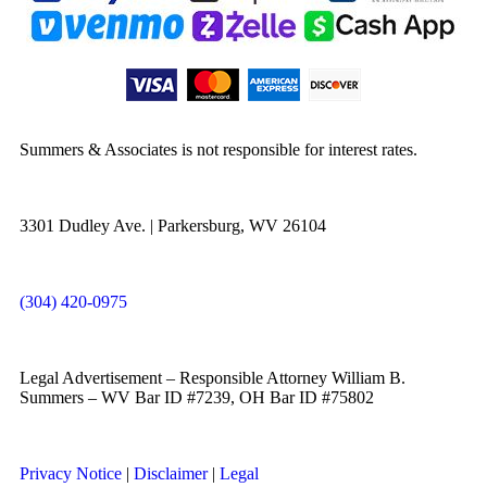
Summers & Associates is not responsible for interest rates.
3301 Dudley Ave. | Parkersburg, WV 26104
(304) 420-0975
Legal Advertisement – Responsible Attorney William B.
Summers – WV Bar ID #7239, OH Bar ID #75802
Privacy Notice
|
Disclaimer
|
Legal