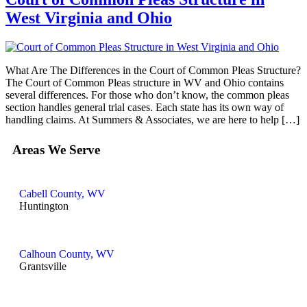
West Virginia and Ohio
What Are The Differences in the Court of Common Pleas Structure?
The Court of Common Pleas structure in WV and Ohio contains
several differences. For those who don’t know, the common pleas
section handles general trial cases. Each state has its own way of
handling claims. At Summers & Associates, we are here to help […]
Areas We Serve
Cabell County, WV
Huntington
Calhoun County, WV
Grantsville