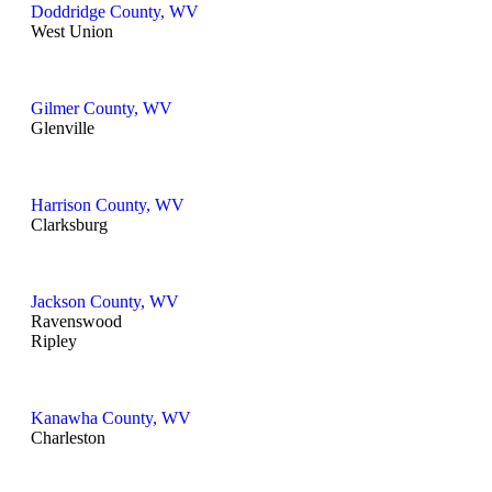
Doddridge County, WV
West Union
Gilmer County, WV
Glenville
Harrison County, WV
Clarksburg
Jackson County, WV
Ravenswood
Ripley
Kanawha County, WV
Charleston