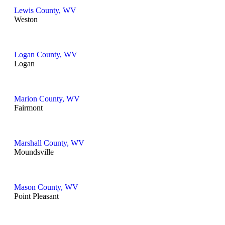
Lewis County, WV
Weston
Logan County, WV
Logan
Marion County, WV
Fairmont
Marshall County, WV
Moundsville
Mason County, WV
Point Pleasant