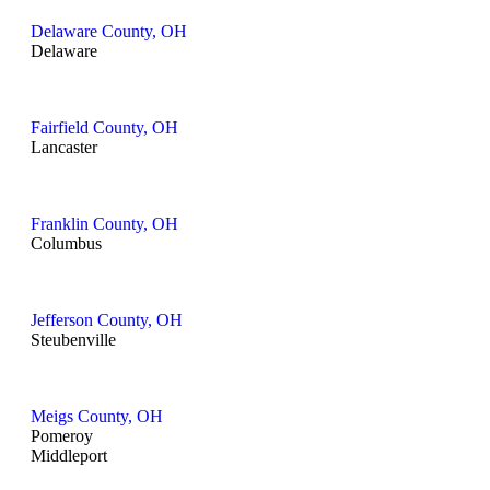
Delaware County, OH
Delaware
Fairfield County, OH
Lancaster
Franklin County, OH
Columbus
Jefferson County, OH
Steubenville
Meigs County, OH
Pomeroy
Middleport