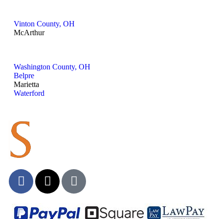
Vinton County, OH
McArthur
Washington County, OH
Belpre
Marietta
Waterford