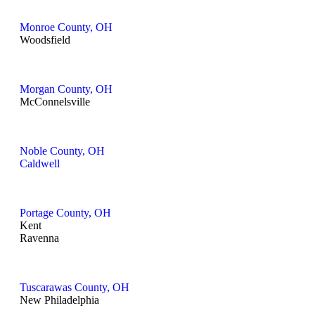
Monroe County, OH
Woodsfield
Morgan County, OH
McConnelsville
Noble County, OH
Caldwell
Portage County, OH
Kent
Ravenna
Tuscarawas County, OH
New Philadelphia