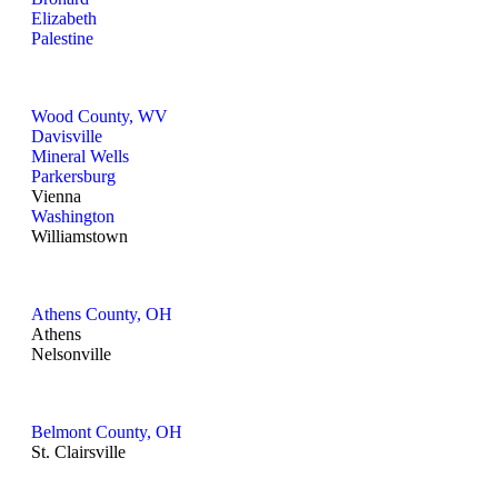
Elizabeth
Palestine
Wood County, WV
Davisville
Mineral Wells
Parkersburg
Vienna
Washington
Williamstown
Athens County, OH
Athens
Nelsonville
Belmont County, OH
St. Clairsville