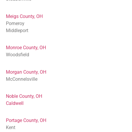
Meigs County, OH
Pomeroy
Middleport
Monroe County, OH
Woodsfield
Morgan County, OH
McConnelsville
Noble County, OH
Caldwell
Portage County, OH
Kent