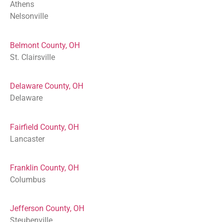
Athens
Nelsonville
Belmont County, OH
St. Clairsville
Delaware County, OH
Delaware
Fairfield County, OH
Lancaster
Franklin County, OH
Columbus
Jefferson County, OH
Steubenville