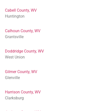
Cabell County, WV
Huntington
Calhoun County, WV
Grantsville
Doddridge County, WV
West Union
Gilmer County, WV
Glenville
Harrison County, WV
Clarksburg