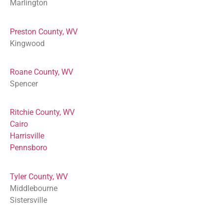
Marlington
Preston County, WV
Kingwood
Roane County, WV
Spencer
Ritchie County, WV
Cairo
Harrisville
Pennsboro
Tyler County, WV
Middlebourne
Sistersville