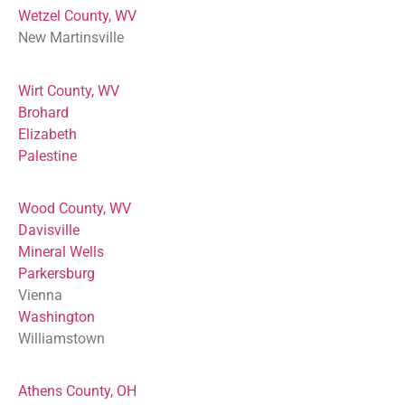
Wetzel County, WV
New Martinsville
Wirt County, WV
Brohard
Elizabeth
Palestine
Wood County, WV
Davisville
Mineral Wells
Parkersburg
Vienna
Washington
Williamstown
Athens County, OH