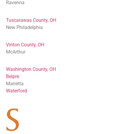
Ravenna
Tuscarawas County, OH
New Philadelphia
Vinton County, OH
McArthur
Washington County, OH
Belpre
Marietta
Waterford