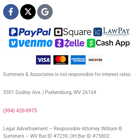
Summers & Associates is not responsible for interest rates.
3301 Dudley Ave. | Parkersburg, WV 26104
(304) 420-0975
Legal Advertisement – Responsible Attorney William B.
Summers – WV Bar ID #7239, OH Bar ID #75802