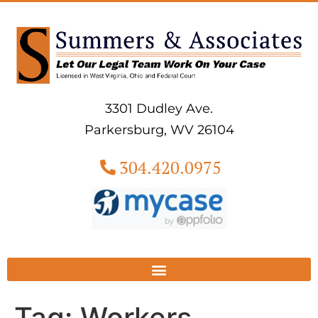
3301 Dudley Ave.
Parkersburg, WV 26104
304.420.0975
Tag:
Workers