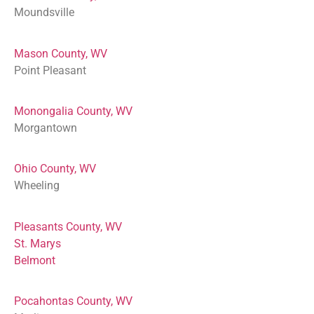
Moundsville
Mason County, WV
Point Pleasant
Monongalia County, WV
Morgantown
Ohio County, WV
Wheeling
Pleasants County, WV
St. Marys
Belmont
Pocahontas County, WV