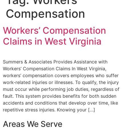
Compensation
Workers’ Compensation
Claims in West Virginia
Summers & Associates Provides Assistance with
Workers’ Compensation Claims In West Virginia,
workers’ compensation covers employees who suffer
work-related injuries or illnesses. To qualify, the injury
must occur while performing job duties, regardless of
fault. This system provides benefits for both sudden
accidents and conditions that develop over time, like
repetitive stress injuries. Knowing your […]
Areas We Serve