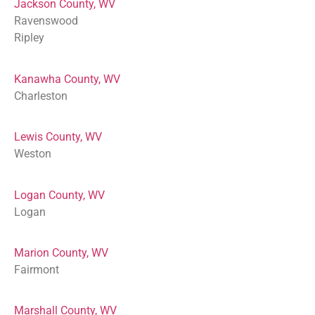
Jackson County, WV
Ravenswood
Ripley
Kanawha County, WV
Charleston
Lewis County, WV
Weston
Logan County, WV
Logan
Marion County, WV
Fairmont
Marshall County, WV