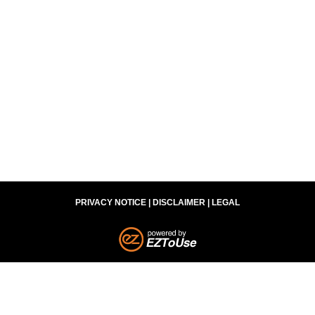
3301 Dudley Ave. | Parkersburg, WV 26104
(304) 420-0975
Legal Advertisement – Responsible Attorney William B.
Summers – WV Bar ID #7239, OH Bar ID #75802
PRIVACY NOTICE
|
DISCLAIMER
|
LEGAL