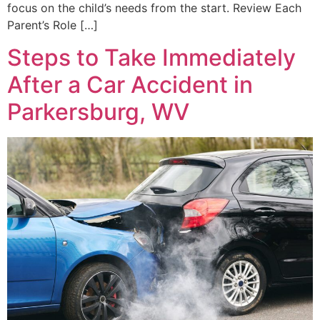
focus on the child’s needs from the start. Review Each
Parent’s Role […]
Steps to Take Immediately
After a Car Accident in
Parkersburg, WV