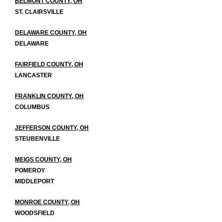
BELMONT COUNTY, OH
ST. CLAIRSVILLE
DELAWARE COUNTY, OH
DELAWARE
FAIRFIELD COUNTY, OH
LANCASTER
FRANKLIN COUNTY, OH
COLUMBUS
JEFFERSON COUNTY, OH
STEUBENVILLE
MEIGS COUNTY, OH
POMEROY
MIDDLEPORT
MONROE COUNTY, OH
WOODSFIELD