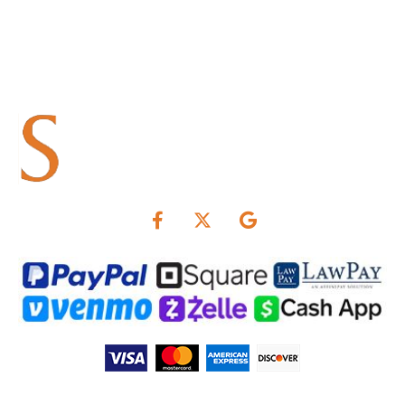
Summers & Associates is not responsible for interest rates.