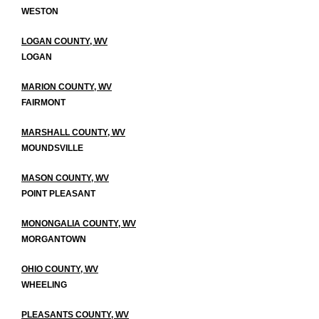
WESTON
LOGAN COUNTY, WV
LOGAN
MARION COUNTY, WV
FAIRMONT
MARSHALL COUNTY, WV
MOUNDSVILLE
MASON COUNTY, WV
POINT PLEASANT
MONONGALIA COUNTY, WV
MORGANTOWN
OHIO COUNTY, WV
WHEELING
PLEASANTS COUNTY, WV