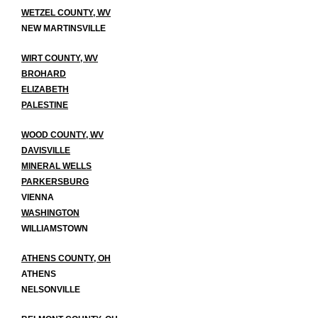
WETZEL COUNTY, WV
NEW MARTINSVILLE
WIRT COUNTY, WV
BROHARD
ELIZABETH
PALESTINE
WOOD COUNTY, WV
DAVISVILLE
MINERAL WELLS
PARKERSBURG
VIENNA
WASHINGTON
WILLIAMSTOWN
ATHENS COUNTY, OH
ATHENS
NELSONVILLE