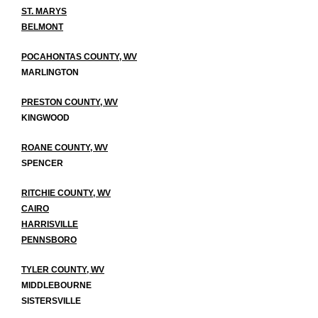
ST. MARYS
BELMONT
POCAHONTAS COUNTY, WV
MARLINGTON
PRESTON COUNTY, WV
KINGWOOD
ROANE COUNTY, WV
SPENCER
RITCHIE COUNTY, WV
CAIRO
HARRISVILLE
PENNSBORO
TYLER COUNTY, WV
MIDDLEBOURNE
SISTERSVILLE