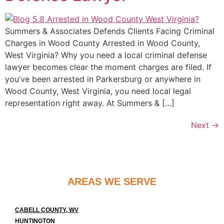
Summers & Associates Defends Clients Facing Criminal
Charges in Wood County Arrested in Wood County,
West Virginia? Why you need a local criminal defense
lawyer becomes clear the moment charges are filed. If
you’ve been arrested in Parkersburg or anywhere in
Wood County, West Virginia, you need local legal
representation right away. At Summers & […]
Next
→
AREAS WE SERVE
CABELL COUNTY, WV
HUNTINGTON