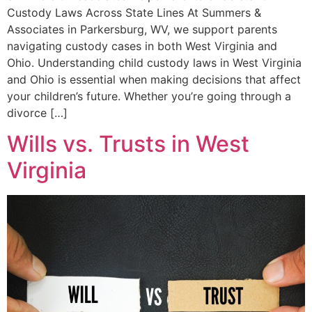
Custody Laws Across State Lines At Summers &
Associates in Parkersburg, WV, we support parents
navigating custody cases in both West Virginia and
Ohio. Understanding child custody laws in West Virginia
and Ohio is essential when making decisions that affect
your children’s future. Whether you’re going through a
divorce […]
Wills vs. Trusts in West
Virginia