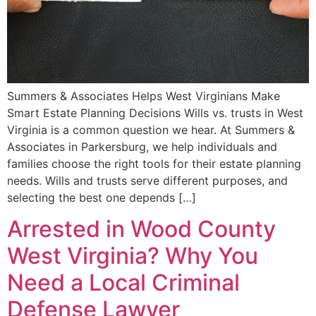
Summers & Associates Helps West Virginians Make
Smart Estate Planning Decisions Wills vs. trusts in West
Virginia is a common question we hear. At Summers &
Associates in Parkersburg, we help individuals and
families choose the right tools for their estate planning
needs. Wills and trusts serve different purposes, and
selecting the best one depends […]
Arrested in Wood County
West Virginia? Why You
Need a Local Criminal
Defense Lawyer