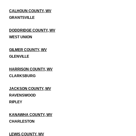
CALHOUN COUNTY, WV
GRANTSVILLE
DODDRIDGE COUNTY, WV
WEST UNION
GILMER COUNTY, WV
GLENVILLE
HARRISON COUNTY, WV
CLARKSBURG
JACKSON COUNTY, WV
RAVENSWOOD
RIPLEY
KANAWHA COUNTY, WV
CHARLESTON
LEWIS COUNTY, WV