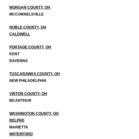
MORGAN COUNTY, OH
MCCONNELSVILLE
NOBLE COUNTY, OH
CALDWELL
PORTAGE COUNTY, OH
KENT
RAVENNA
TUSCARAWAS COUNTY, OH
NEW PHILADELPHIA
VINTON COUNTY, OH
MCARTHUR
WASHINGTON COUNTY, OH
BELPRE
MARIETTA
WATERFORD