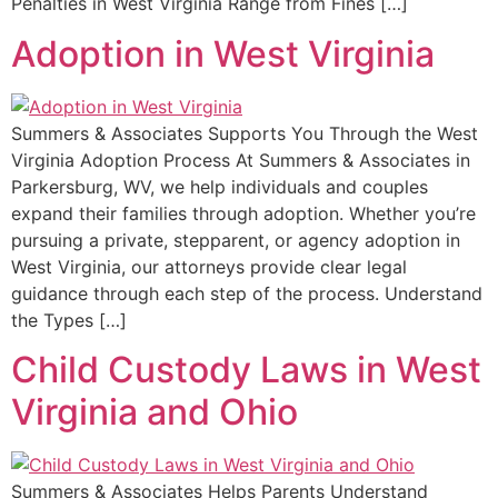
Penalties in West Virginia Range from Fines […]
Adoption in West Virginia
Summers & Associates Supports You Through the West
Virginia Adoption Process At Summers & Associates in
Parkersburg, WV, we help individuals and couples
expand their families through adoption. Whether you’re
pursuing a private, stepparent, or agency adoption in
West Virginia, our attorneys provide clear legal
guidance through each step of the process. Understand
the Types […]
Child Custody Laws in West
Virginia and Ohio
Summers & Associates Helps Parents Understand