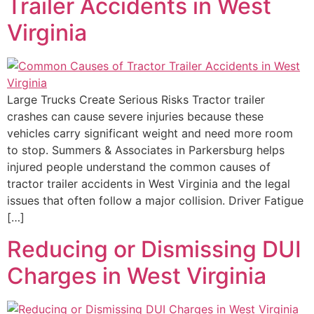
Trailer Accidents in West
Virginia
Large Trucks Create Serious Risks Tractor trailer
crashes can cause severe injuries because these
vehicles carry significant weight and need more room
to stop. Summers & Associates in Parkersburg helps
injured people understand the common causes of
tractor trailer accidents in West Virginia and the legal
issues that often follow a major collision. Driver Fatigue
[…]
Reducing or Dismissing DUI
Charges in West Virginia