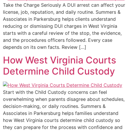
Take the Charge Seriously A DUI arrest can affect your
license, job, reputation, and daily routine. Summers &
Associates in Parkersburg helps clients understand
reducing or dismissing DUI charges in West Virginia
starts with a careful review of the stop, the evidence,
and the procedures officers followed. Every case
depends on its own facts. Review […]
How West Virginia Courts
Determine Child Custody
Start with the Child Custody concerns can feel
overwhelming when parents disagree about schedules,
decision-making, or daily routines. Summers &
Associates in Parkersburg helps families understand
how West Virginia courts determine child custody so
they can prepare for the process with confidence and