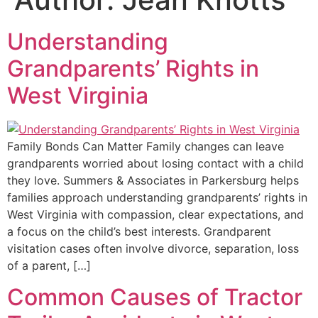
Understanding
Grandparents’ Rights in
West Virginia
Family Bonds Can Matter Family changes can leave
grandparents worried about losing contact with a child
they love. Summers & Associates in Parkersburg helps
families approach understanding grandparents’ rights in
West Virginia with compassion, clear expectations, and
a focus on the child’s best interests. Grandparent
visitation cases often involve divorce, separation, loss
of a parent, […]
Common Causes of Tractor