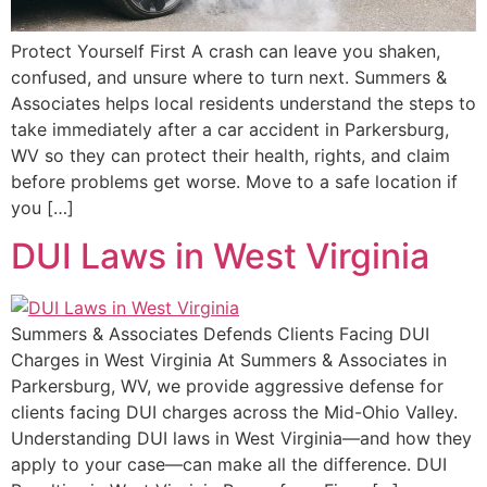
Protect Yourself First A crash can leave you shaken,
confused, and unsure where to turn next. Summers &
Associates helps local residents understand the steps to
take immediately after a car accident in Parkersburg,
WV so they can protect their health, rights, and claim
before problems get worse. Move to a safe location if
you […]
DUI Laws in West Virginia
Summers & Associates Defends Clients Facing DUI
Charges in West Virginia At Summers & Associates in
Parkersburg, WV, we provide aggressive defense for
clients facing DUI charges across the Mid-Ohio Valley.
Understanding DUI laws in West Virginia—and how they
apply to your case—can make all the difference. DUI