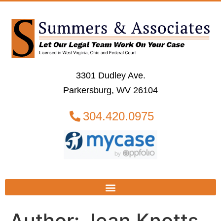
3301 Dudley Ave.
Parkersburg, WV 26104
304.420.0975
Author:
Jean Knotts