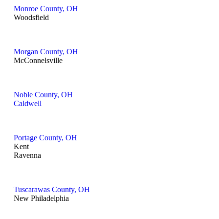
Monroe County, OH
Woodsfield
Morgan County, OH
McConnelsville
Noble County, OH
Caldwell
Portage County, OH
Kent
Ravenna
Tuscarawas County, OH
New Philadelphia