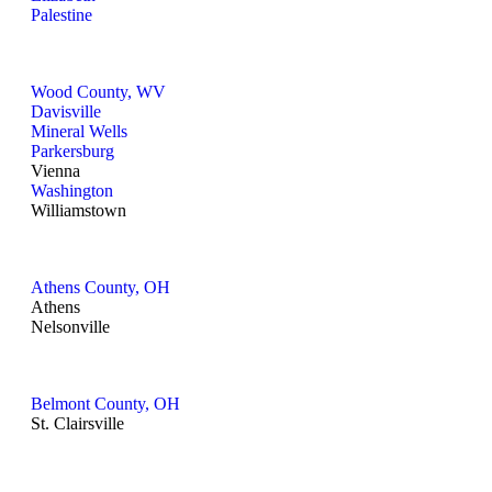
Palestine
Wood County, WV
Davisville
Mineral Wells
Parkersburg
Vienna
Washington
Williamstown
Athens County, OH
Athens
Nelsonville
Belmont County, OH
St. Clairsville