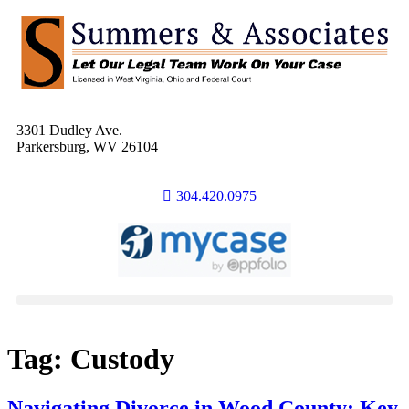
3301 Dudley Ave.
Parkersburg, WV 26104
304.420.0975
Tag:
Custody
Navigating Divorce in Wood County: Key