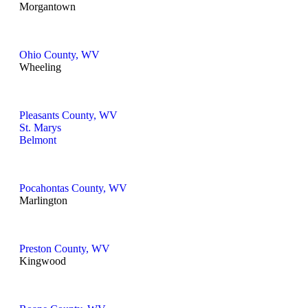
Morgantown
Ohio County, WV
Wheeling
Pleasants County, WV
St. Marys
Belmont
Pocahontas County, WV
Marlington
Preston County, WV
Kingwood