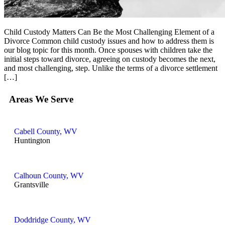
Child Custody Matters Can Be the Most Challenging Element of a
Divorce Common child custody issues and how to address them is
our blog topic for this month. Once spouses with children take the
initial steps toward divorce, agreeing on custody becomes the next,
and most challenging, step. Unlike the terms of a divorce settlement
[…]
Areas We Serve
Cabell County, WV
Huntington
Calhoun County, WV
Grantsville
Doddridge County, WV