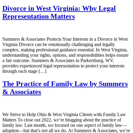
Divorce in West Virginia: Why Legal
Representation Matters
Summers & Associates Protects Your Interests in a Divorce in West
Virginia Divorce can be emotionally challenging and legally
complex, making professional guidance essential. In West Virginia,
understanding your rights, options, and responsibilities helps ensure
a fair outcome. Summers & Associates in Parkersburg, WV,
provides experienced legal representation to protect your interests
through each stage […]
The Practice of Family Law by Summers
& Associates
We Strive to Help Ohio & West Virginia Clients with Family Law
Matters To close out 2022, we’re blogging about the practice of
family law. Last month, we focused on one aspect of family law—
adoption—but that’s not all we do. At Summers & Associates, we’re