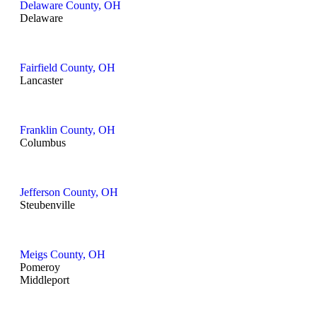
Delaware County, OH
Delaware
Fairfield County, OH
Lancaster
Franklin County, OH
Columbus
Jefferson County, OH
Steubenville
Meigs County, OH
Pomeroy
Middleport