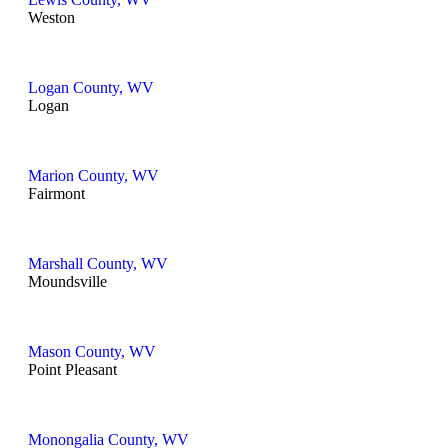
Weston
Logan County, WV
Logan
Marion County, WV
Fairmont
Marshall County, WV
Moundsville
Mason County, WV
Point Pleasant
Monongalia County, WV