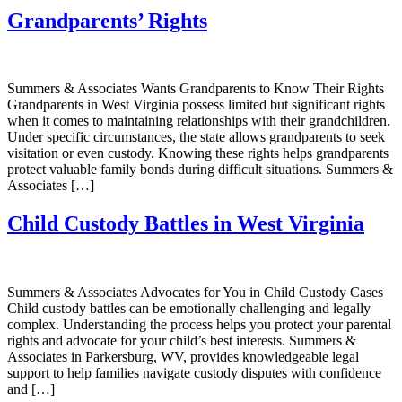
Grandparents’ Rights
Summers & Associates Wants Grandparents to Know Their Rights
Grandparents in West Virginia possess limited but significant rights
when it comes to maintaining relationships with their grandchildren.
Under specific circumstances, the state allows grandparents to seek
visitation or even custody. Knowing these rights helps grandparents
protect valuable family bonds during difficult situations. Summers &
Associates […]
Child Custody Battles in West Virginia
Summers & Associates Advocates for You in Child Custody Cases
Child custody battles can be emotionally challenging and legally
complex. Understanding the process helps you protect your parental
rights and advocate for your child’s best interests. Summers &
Associates in Parkersburg, WV, provides knowledgeable legal
support to help families navigate custody disputes with confidence
and […]