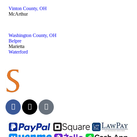
Vinton County, OH
McArthur
Washington County, OH
Belpre
Marietta
Waterford