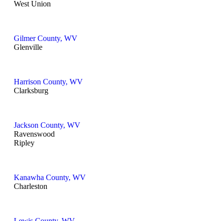
West Union
Gilmer County, WV
Glenville
Harrison County, WV
Clarksburg
Jackson County, WV
Ravenswood
Ripley
Kanawha County, WV
Charleston
Lewis County, WV