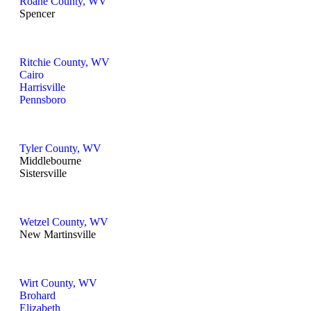
Roane County, WV
Spencer
Ritchie County, WV
Cairo
Harrisville
Pennsboro
Tyler County, WV
Middlebourne
Sistersville
Wetzel County, WV
New Martinsville
Wirt County, WV
Brohard
Elizabeth