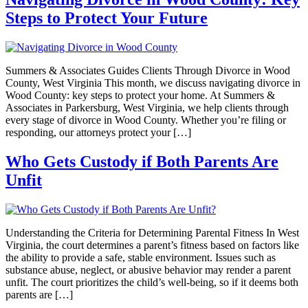
Steps to Protect Your Future
Summers & Associates Guides Clients Through Divorce in Wood
County, West Virginia This month, we discuss navigating divorce in
Wood County: key steps to protect your home. At Summers &
Associates in Parkersburg, West Virginia, we help clients through
every stage of divorce in Wood County. Whether you’re filing or
responding, our attorneys protect your […]
Who Gets Custody if Both Parents Are
Unfit
Understanding the Criteria for Determining Parental Fitness In West
Virginia, the court determines a parent’s fitness based on factors like
the ability to provide a safe, stable environment. Issues such as
substance abuse, neglect, or abusive behavior may render a parent
unfit. The court prioritizes the child’s well-being, so if it deems both
parents are […]