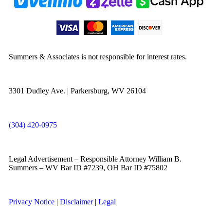
Summers & Associates is not responsible for interest rates.
3301 Dudley Ave. | Parkersburg, WV 26104
(304) 420-0975
Legal Advertisement – Responsible Attorney William B.
Summers – WV Bar ID #7239, OH Bar ID #75802
Privacy Notice
|
Disclaimer
|
Legal