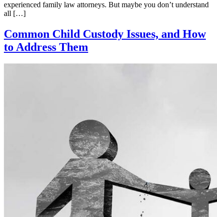
experienced family law attorneys. But maybe you don’t understand
all […]
Common Child Custody Issues, and How
to Address Them