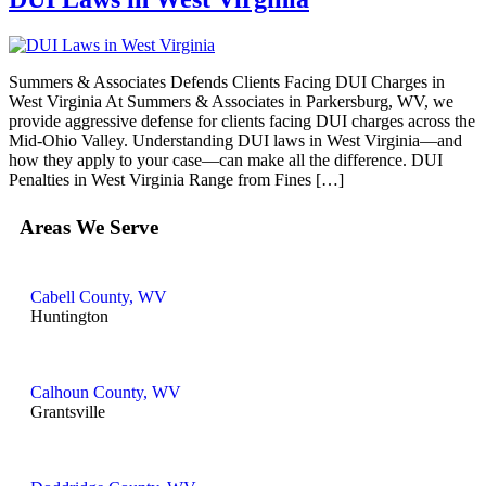
Summers & Associates Defends Clients Facing DUI Charges in
West Virginia At Summers & Associates in Parkersburg, WV, we
provide aggressive defense for clients facing DUI charges across the
Mid-Ohio Valley. Understanding DUI laws in West Virginia—and
how they apply to your case—can make all the difference. DUI
Penalties in West Virginia Range from Fines […]
Areas We Serve
Cabell County, WV
Huntington
Calhoun County, WV
Grantsville