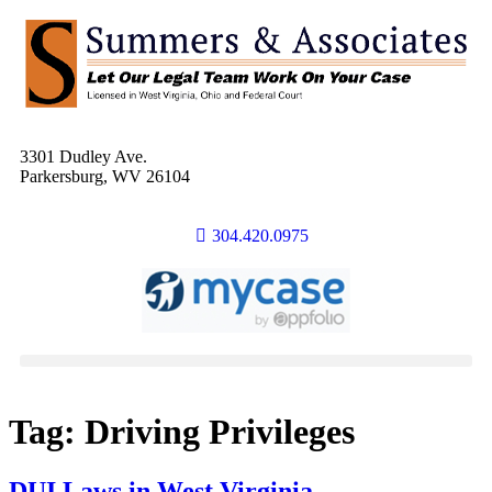
3301 Dudley Ave.
Parkersburg, WV 26104
304.420.0975
Tag:
Driving Privileges
DUI Laws in West Virginia