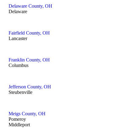
Delaware County, OH
Delaware
Fairfield County, OH
Lancaster
Franklin County, OH
Columbus
Jefferson County, OH
Steubenville
Meigs County, OH
Pomeroy
Middleport