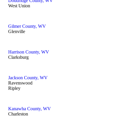
Doddridge County, WV
West Union
Gilmer County, WV
Glenville
Harrison County, WV
Clarksburg
Jackson County, WV
Ravenswood
Ripley
Kanawha County, WV
Charleston