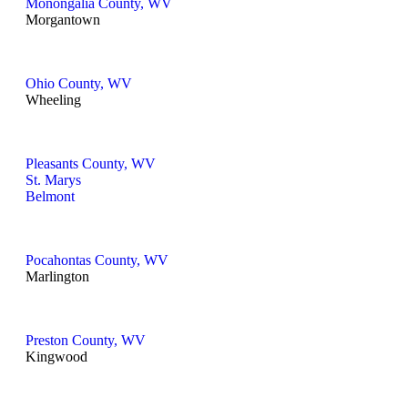
Monongalia County, WV
Morgantown
Ohio County, WV
Wheeling
Pleasants County, WV
St. Marys
Belmont
Pocahontas County, WV
Marlington
Preston County, WV
Kingwood