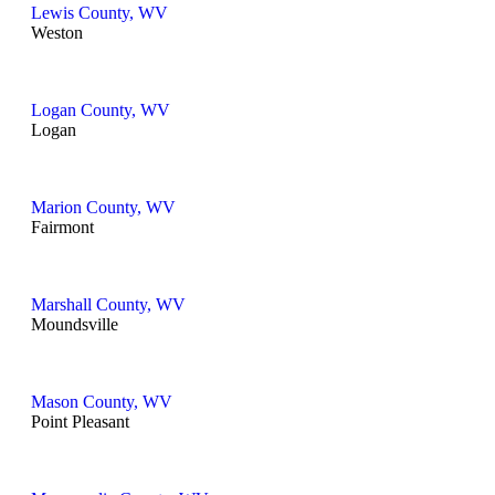
Lewis County, WV
Weston
Logan County, WV
Logan
Marion County, WV
Fairmont
Marshall County, WV
Moundsville
Mason County, WV
Point Pleasant