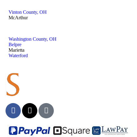
Vinton County, OH
McArthur
Washington County, OH
Belpre
Marietta
Waterford