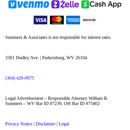
Summers & Associates is not responsible for interest rates.
3301 Dudley Ave. | Parkersburg, WV 26104
(304) 420-0975
Legal Advertisement – Responsible Attorney William B.
Summers – WV Bar ID #7239, OH Bar ID #75802
Privacy Notice
|
Disclaimer
|
Legal