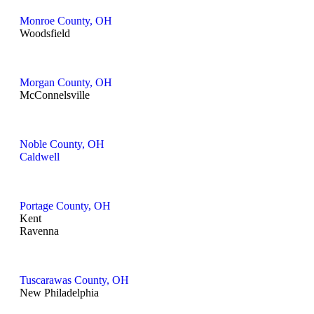
Monroe County, OH
Woodsfield
Morgan County, OH
McConnelsville
Noble County, OH
Caldwell
Portage County, OH
Kent
Ravenna
Tuscarawas County, OH
New Philadelphia