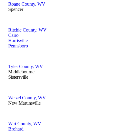
Roane County, WV
Spencer
Ritchie County, WV
Cairo
Harrisville
Pennsboro
Tyler County, WV
Middlebourne
Sistersville
Wetzel County, WV
New Martinsville
Wirt County, WV
Brohard