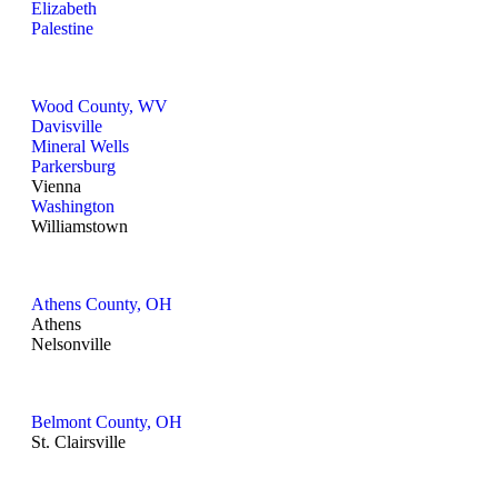
Elizabeth
Palestine
Wood County, WV
Davisville
Mineral Wells
Parkersburg
Vienna
Washington
Williamstown
Athens County, OH
Athens
Nelsonville
Belmont County, OH
St. Clairsville