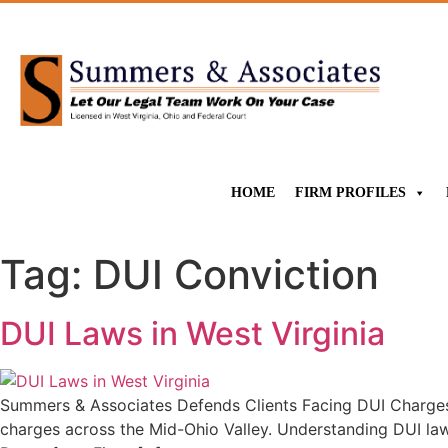
HOME
FIRM PROFILES
Tag:
DUI Conviction
DUI Laws in West Virginia
Summers & Associates Defends Clients Facing DUI Charges 
charges across the Mid-Ohio Valley. Understanding DUI law