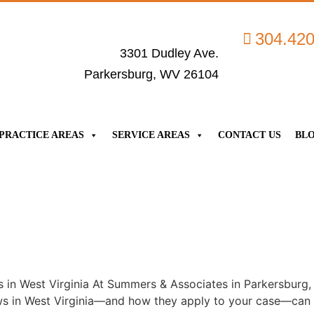
304.42
3301 Dudley Ave.
Parkersburg, WV 26104
PRACTICE AREAS
SERVICE AREAS
CONTACT US
BL
in West Virginia At Summers & Associates in Parkersburg, 
s in West Virginia—and how they apply to your case—can ma