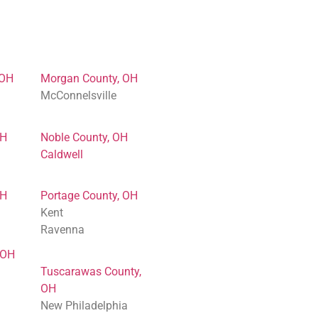
 OH
Morgan County, OH
McConnelsville
OH
Noble County, OH
Caldwell
OH
Portage County, OH
Kent
Ravenna
 OH
Tuscarawas County,
OH
New Philadelphia