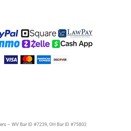
mers – WV Bar ID #7239, OH Bar ID #75802