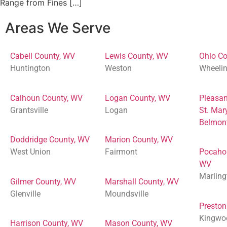
Range from Fines […]
Areas We Serve
Cabell County, WV
Lewis County, WV
Ohio Co
Huntington
Weston
Wheeli
Calhoun County, WV
Logan County, WV
Pleasan
Grantsville
Logan
St. Mar
Belmon
Doddridge County, WV
Marion County, WV
West Union
Fairmont
Pocaho
WV
Marling
Gilmer County, WV
Marshall County, WV
Glenville
Moundsville
Preston
Kingwo
Harrison County, WV
Mason County, WV