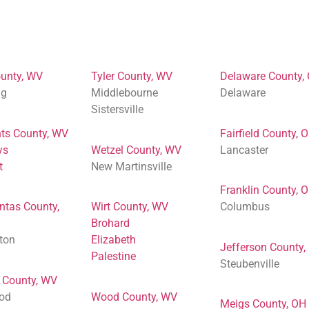
unty, WV
Tyler County, WV
Delaware County,
ng
Middlebourne
Delaware
Sistersville
ts County, WV
Fairfield County, 
ys
Wetzel County, WV
Lancaster
t
New Martinsville
Franklin County, 
ntas County,
Wirt County, WV
Columbus
Brohard
ton
Elizabeth
Jefferson County,
Palestine
Steubenville
 County, WV
od
Wood County, WV
Meigs County, OH