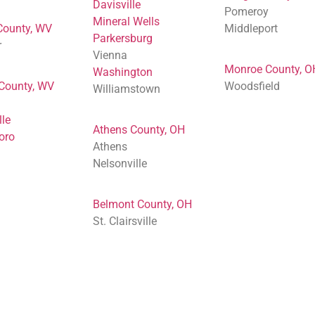
Davisville
Pomeroy
Mineral Wells
County, WV
Middleport
Parkersburg
r
Vienna
Monroe County, O
Washington
 County, WV
Woodsfield
Williamstown
lle
Athens County, OH
oro
Athens
Nelsonville
Belmont County, OH
St. Clairsville