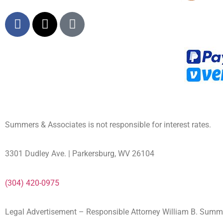
Summers & Associates is not responsible for interest rates.
3301 Dudley Ave. | Parkersburg, WV 26104
(304) 420-0975
Legal Advertisement – Responsible Attorney William B. Sum