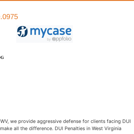
0.0975
OG
WV, we provide aggressive defense for clients facing DUI
ke all the difference. DUI Penalties in West Virginia