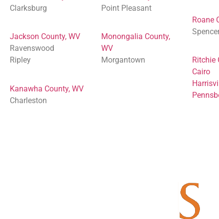
Clarksburg
Point Pleasant
Roane 
Spence
Jackson County, WV
Monongalia County,
Ravenswood
WV
Ripley
Morgantown
Ritchie
Cairo
Harrisvi
Kanawha County, WV
Pennsb
Charleston