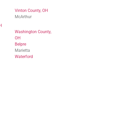
Vinton County, OH
McArthur
H
Washington County,
OH
Belpre
Marietta
Waterford