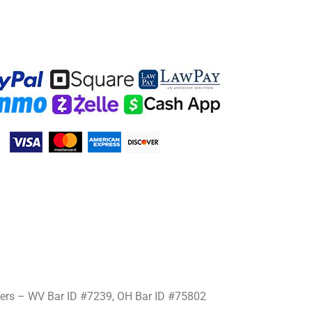
mers – WV Bar ID #7239, OH Bar ID #75802