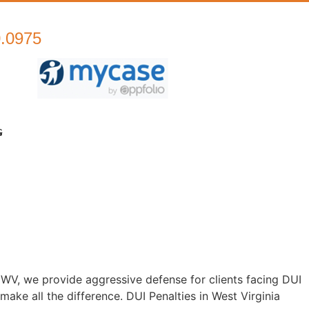
0.0975
G
WV, we provide aggressive defense for clients facing DUI
ke all the difference. DUI Penalties in West Virginia