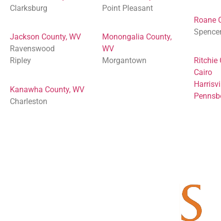
Clarksburg
Point Pleasant
Roane 
Spence
Jackson County, WV
Monongalia County,
Ravenswood
WV
Ripley
Morgantown
Ritchie
Cairo
Harrisvi
Kanawha County, WV
Pennsb
Charleston