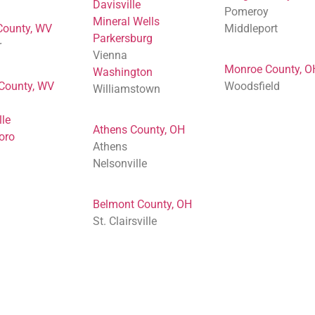
Davisville
Pomeroy
Mineral Wells
County, WV
Middleport
Parkersburg
r
Vienna
Monroe County, O
Washington
 County, WV
Woodsfield
Williamstown
lle
Athens County, OH
oro
Athens
Nelsonville
Belmont County, OH
St. Clairsville