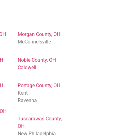
 OH
Morgan County, OH
McConnelsville
OH
Noble County, OH
Caldwell
OH
Portage County, OH
Kent
Ravenna
 OH
Tuscarawas County,
OH
New Philadelphia