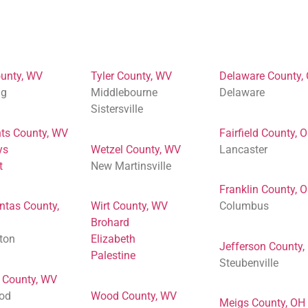
unty, WV
Tyler County, WV
Delaware County,
ng
Middlebourne
Delaware
Sistersville
ts County, WV
Fairfield County, 
ys
Wetzel County, WV
Lancaster
t
New Martinsville
Franklin County, 
ntas County,
Wirt County, WV
Columbus
Brohard
ton
Elizabeth
Jefferson County,
Palestine
Steubenville
 County, WV
od
Wood County, WV
Meigs County, OH