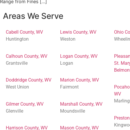
Range from Fines […]
Areas We Serve
Cabell County, WV
Lewis County, WV
Ohio Co
Huntington
Weston
Wheeli
Calhoun County, WV
Logan County, WV
Pleasan
Grantsville
Logan
St. Mar
Belmon
Doddridge County, WV
Marion County, WV
West Union
Fairmont
Pocaho
WV
Marling
Gilmer County, WV
Marshall County, WV
Glenville
Moundsville
Preston
Kingwo
Harrison County, WV
Mason County, WV