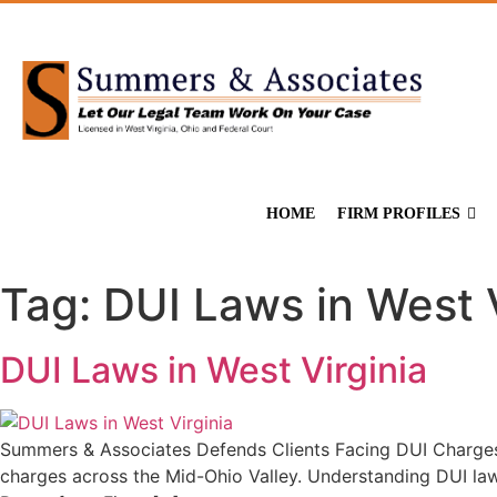
HOME
FIRM PROFILES
Tag:
DUI Laws in West V
DUI Laws in West Virginia
Summers & Associates Defends Clients Facing DUI Charges 
charges across the Mid-Ohio Valley. Understanding DUI law