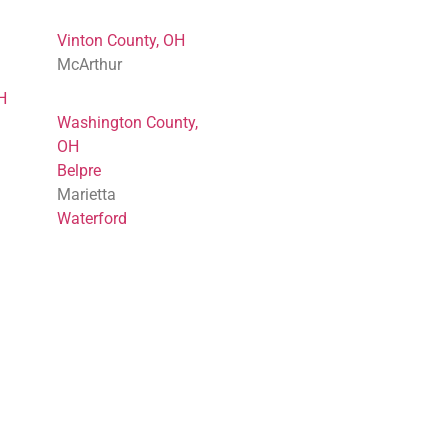
Vinton County, OH
McArthur
H
Washington County,
OH
Belpre
Marietta
Waterford