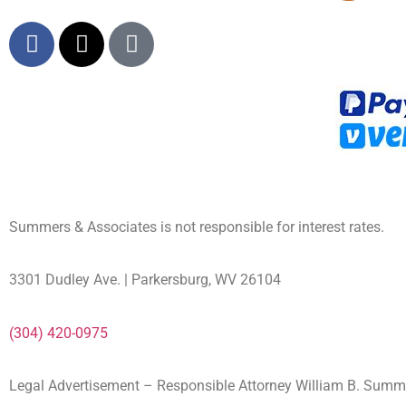
Summers & Associates is not responsible for interest rates.
3301 Dudley Ave. | Parkersburg, WV 26104
(304) 420-0975
Legal Advertisement – Responsible Attorney William B. Sum