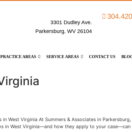
304.42
3301 Dudley Ave.
Parkersburg, WV 26104
PRACTICE AREAS
SERVICE AREAS
CONTACT US
BLO
irginia
in West Virginia At Summers & Associates in Parkersburg, 
s in West Virginia—and how they apply to your case—can ma