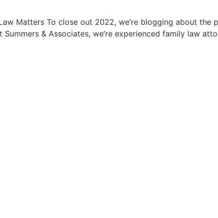
y Law Matters To close out 2022, we’re blogging about the 
t Summers & Associates, we’re experienced family law atto