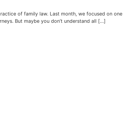
practice of family law. Last month, we focused on one
rneys. But maybe you don’t understand all […]