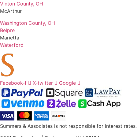
Vinton County, OH
McArthur
Washington County, OH
Belpre
Marietta
Waterford
Facebook-f
X-twitter
Google
Summers & Associates is not responsible for interest rates.