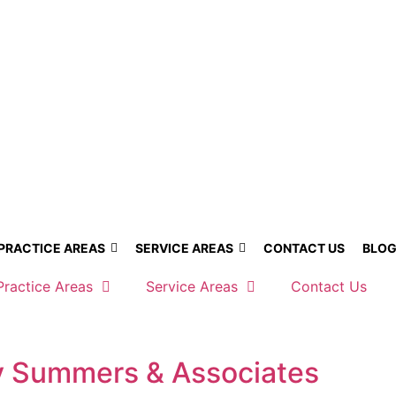
PRACTICE AREAS
SERVICE AREAS
CONTACT US
BLO
Practice Areas
Service Areas
Contact Us
by Summers & Associates