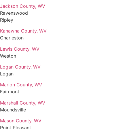
Jackson County, WV
Ravenswood
Ripley
Kanawha County, WV
Charleston
Lewis County, WV
Weston
Logan County, WV
Logan
Marion County, WV
Fairmont
Marshall County, WV
Moundsville
Mason County, WV
Point Pleasant