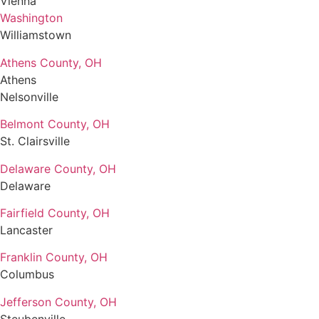
Vienna
Washington
Williamstown
Athens County, OH
Athens
Nelsonville
Belmont County, OH
St. Clairsville
Delaware County, OH
Delaware
Fairfield County, OH
Lancaster
Franklin County, OH
Columbus
Jefferson County, OH
Steubenville