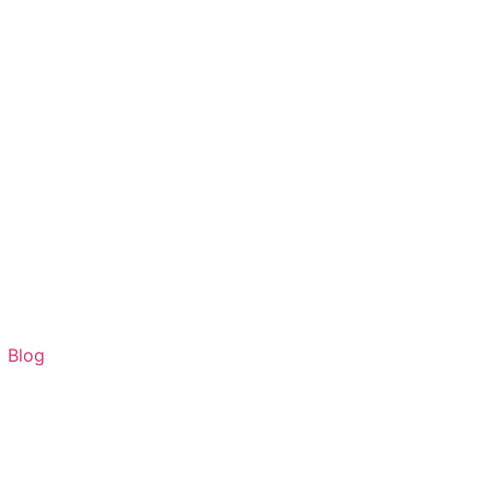
G
Blog