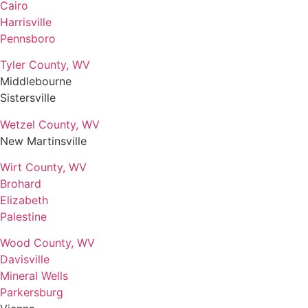
Cairo
Harrisville
Pennsboro
Tyler County, WV
Middlebourne
Sistersville
Wetzel County, WV
New Martinsville
Wirt County, WV
Brohard
Elizabeth
Palestine
Wood County, WV
Davisville
Mineral Wells
Parkersburg