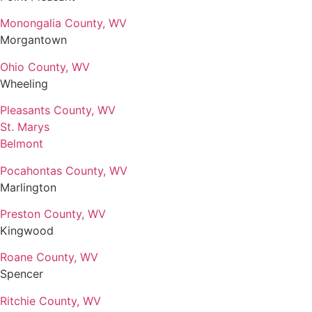
Monongalia County, WV
Morgantown
Ohio County, WV
Wheeling
Pleasants County, WV
St. Marys
Belmont
Pocahontas County, WV
Marlington
Preston County, WV
Kingwood
Roane County, WV
Spencer
Ritchie County, WV