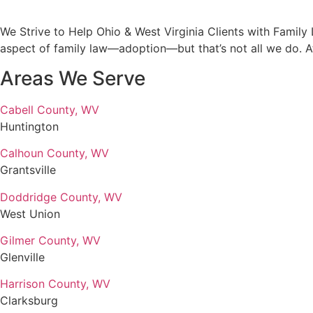
We Strive to Help Ohio & West Virginia Clients with Famil
aspect of family law—adoption—but that’s not all we do. A
Areas We Serve
Cabell County, WV
Huntington
Calhoun County, WV
Grantsville
Doddridge County, WV
West Union
Gilmer County, WV
Glenville
Harrison County, WV
Clarksburg