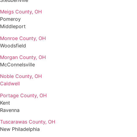
Meigs County, OH
Pomeroy
Middleport
Monroe County, OH
Woodsfield
Morgan County, OH
McConnelsville
Noble County, OH
Caldwell
Portage County, OH
Kent
Ravenna
Tuscarawas County, OH
New Philadelphia