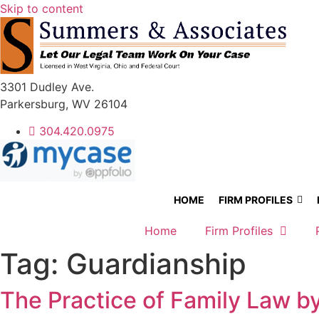
Skip to content
3301 Dudley Ave.
Parkersburg, WV 26104
304.420.0975
HOME
FIRM PROFILES
Home
Firm Profiles
Tag:
Guardianship
The Practice of Family Law 